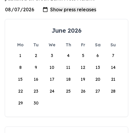
June 2026
Mo
Tu
We
Th
Fr
Sa
Su
1
2
3
4
5
6
7
8
9
10
11
12
13
14
15
16
17
18
19
20
21
22
23
24
25
26
27
28
29
30