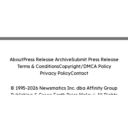
About
Press Release Archive
Submit Press Release
Terms & Conditions
Copyright/DMCA Policy
Privacy Policy
Contact
© 1995-2026 Newsmatics Inc. dba Affinity Group
Publishing & Green Earth Press Malawi. All Rights
Reserved.
Cookie Settings / Your Privacy Choices