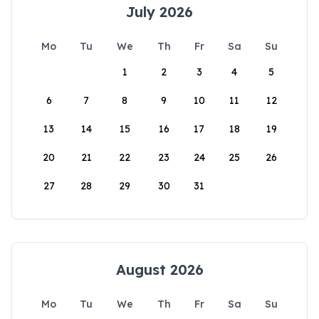
July 2026
Mo
Tu
We
Th
Fr
Sa
Su
1
2
3
4
5
6
7
8
9
10
11
12
13
14
15
16
17
18
19
20
21
22
23
24
25
26
27
28
29
30
31
August 2026
Mo
Tu
We
Th
Fr
Sa
Su