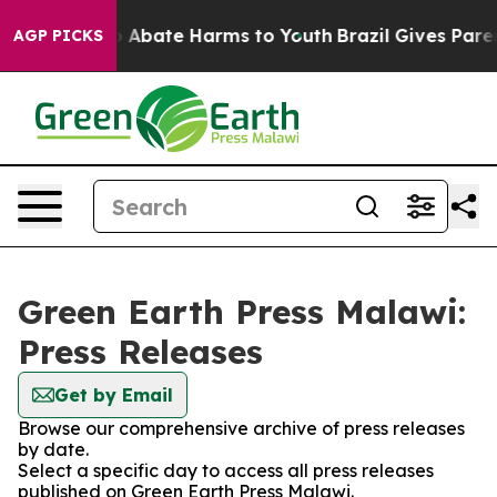
lion Fund to Abate Harms to Youth
Brazil Gives Parent
AGP PICKS
Green Earth Press Malawi:
Press Releases
Get by Email
Browse our comprehensive archive of press releases
by date.
Select a specific day to access all press releases
published on Green Earth Press Malawi.