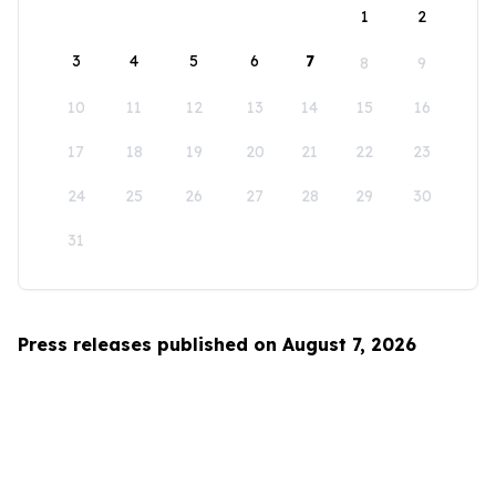
1
2
3
4
5
6
7
8
9
10
11
12
13
14
15
16
17
18
19
20
21
22
23
24
25
26
27
28
29
30
31
Press releases published on August 7, 2026