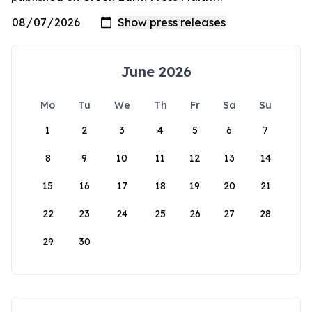
June 2026
Mo
Tu
We
Th
Fr
Sa
Su
1
2
3
4
5
6
7
8
9
10
11
12
13
14
15
16
17
18
19
20
21
22
23
24
25
26
27
28
29
30