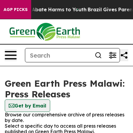
ion Fund to Abate Harms to Youth
Brazil Gives Parents
AGP PICKS
Green Earth Press Malawi:
Press Releases
Get by Email
Browse our comprehensive archive of press releases
by date.
Select a specific day to access all press releases
published on Green Earth Press Malawi.