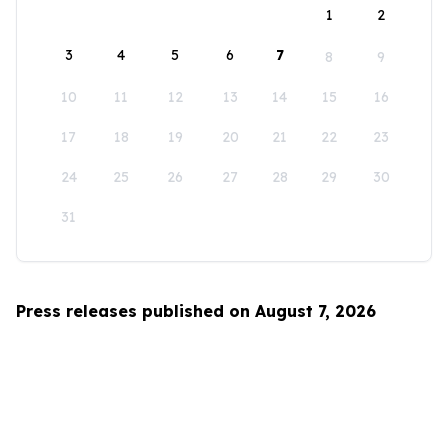
1
2
3
4
5
6
7
8
9
10
11
12
13
14
15
16
17
18
19
20
21
22
23
24
25
26
27
28
29
30
31
Press releases published on August 7, 2026