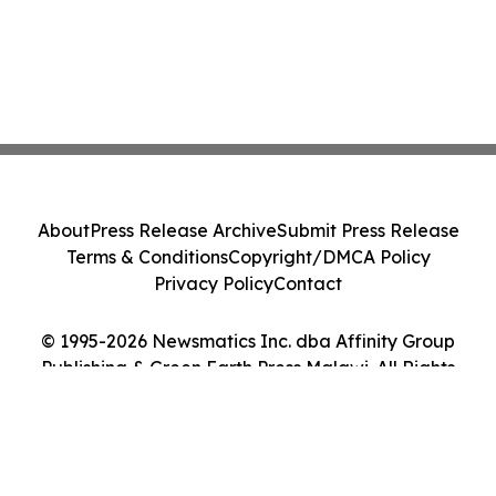
About
Press Release Archive
Submit Press Release
Terms & Conditions
Copyright/DMCA Policy
Privacy Policy
Contact
© 1995-2026 Newsmatics Inc. dba Affinity Group
Publishing & Green Earth Press Malawi. All Rights
Reserved.
Cookie Settings / Your Privacy Choices