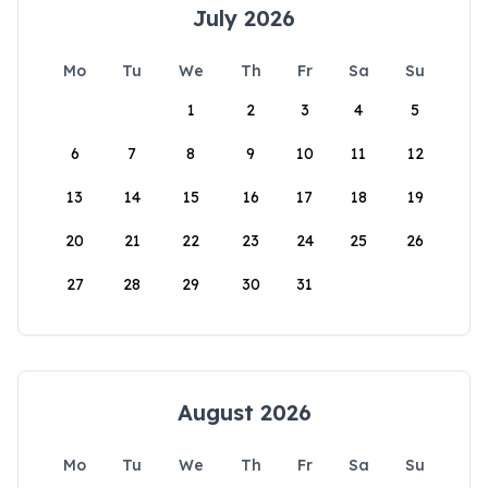
July 2026
Mo
Tu
We
Th
Fr
Sa
Su
1
2
3
4
5
6
7
8
9
10
11
12
13
14
15
16
17
18
19
20
21
22
23
24
25
26
27
28
29
30
31
August 2026
Mo
Tu
We
Th
Fr
Sa
Su