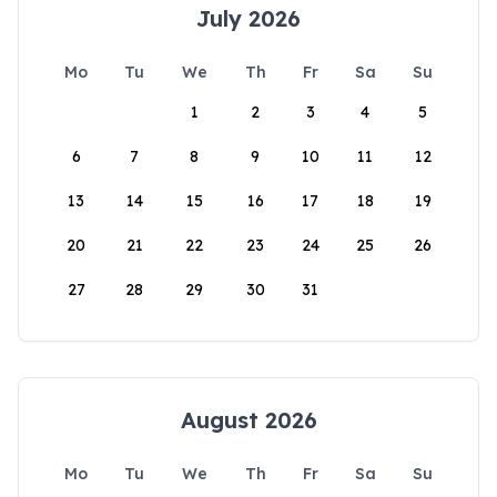
July 2026
Mo
Tu
We
Th
Fr
Sa
Su
1
2
3
4
5
6
7
8
9
10
11
12
13
14
15
16
17
18
19
20
21
22
23
24
25
26
27
28
29
30
31
August 2026
Mo
Tu
We
Th
Fr
Sa
Su