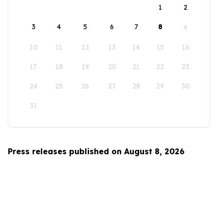
1
2
3
4
5
6
7
8
9
10
11
12
13
14
15
16
17
18
19
20
21
22
23
24
25
26
27
28
29
30
31
Press releases published on August 8, 2026