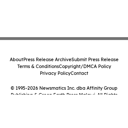
About
Press Release Archive
Submit Press Release
Terms & Conditions
Copyright/DMCA Policy
Privacy Policy
Contact
© 1995-2026 Newsmatics Inc. dba Affinity Group
Publishing & Green Earth Press Malawi. All Rights
Reserved.
Cookie Settings / Your Privacy Choices