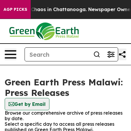
al Collapse
Chaos in Chattanooga. Newspaper Owner Ca
AGP PICKS
Green Earth Press Malawi:
Press Releases
Get by Email
Browse our comprehensive archive of press releases
by date.
Select a specific day to access all press releases
published on Green Earth Press Malawi.