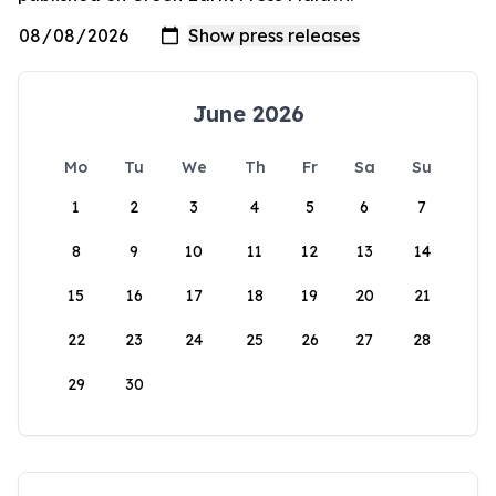
June 2026
Mo
Tu
We
Th
Fr
Sa
Su
1
2
3
4
5
6
7
8
9
10
11
12
13
14
15
16
17
18
19
20
21
22
23
24
25
26
27
28
29
30