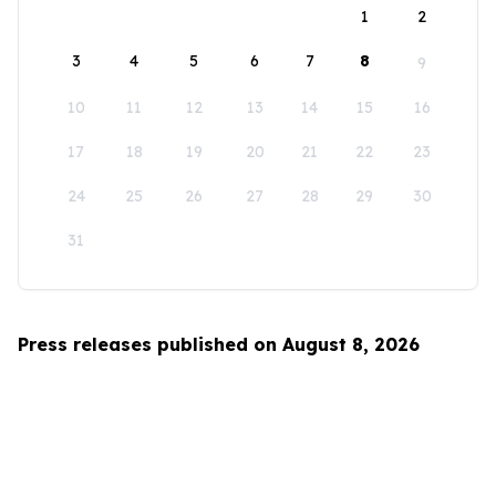
1
2
3
4
5
6
7
8
9
10
11
12
13
14
15
16
17
18
19
20
21
22
23
24
25
26
27
28
29
30
31
Press releases published on August 8, 2026