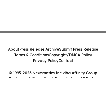
About
Press Release Archive
Submit Press Release
Terms & Conditions
Copyright/DMCA Policy
Privacy Policy
Contact
© 1995-2026 Newsmatics Inc. dba Affinity Group
Publishing & Green Earth Press Malawi. All Rights
Reserved.
Cookie Settings / Your Privacy Choices