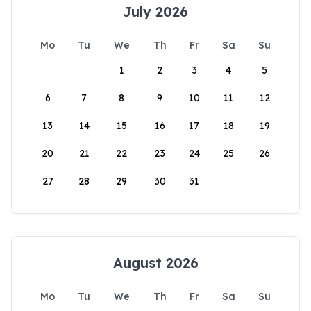
July 2026
Mo
Tu
We
Th
Fr
Sa
Su
1
2
3
4
5
6
7
8
9
10
11
12
13
14
15
16
17
18
19
20
21
22
23
24
25
26
27
28
29
30
31
August 2026
Mo
Tu
We
Th
Fr
Sa
Su