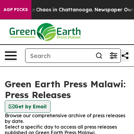
tal Collapse
Chaos in Chattanooga. Newspaper Owner C
AGP PICKS
Green Earth Press Malawi:
Press Releases
Get by Email
Browse our comprehensive archive of press releases
by date.
Select a specific day to access all press releases
published on Green Earth Press Malawi.