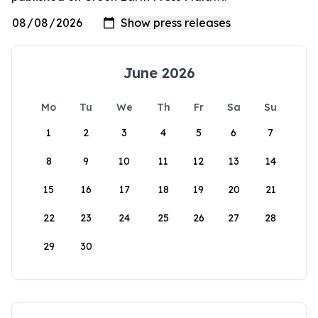
June 2026
Mo
Tu
We
Th
Fr
Sa
Su
1
2
3
4
5
6
7
8
9
10
11
12
13
14
15
16
17
18
19
20
21
22
23
24
25
26
27
28
29
30