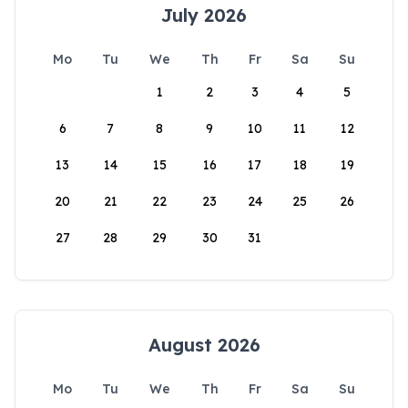
July 2026
Mo
Tu
We
Th
Fr
Sa
Su
1
2
3
4
5
6
7
8
9
10
11
12
13
14
15
16
17
18
19
20
21
22
23
24
25
26
27
28
29
30
31
August 2026
Mo
Tu
We
Th
Fr
Sa
Su