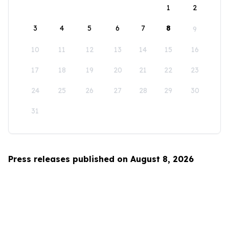
1
2
3
4
5
6
7
8
9
10
11
12
13
14
15
16
17
18
19
20
21
22
23
24
25
26
27
28
29
30
31
Press releases published on August 8, 2026