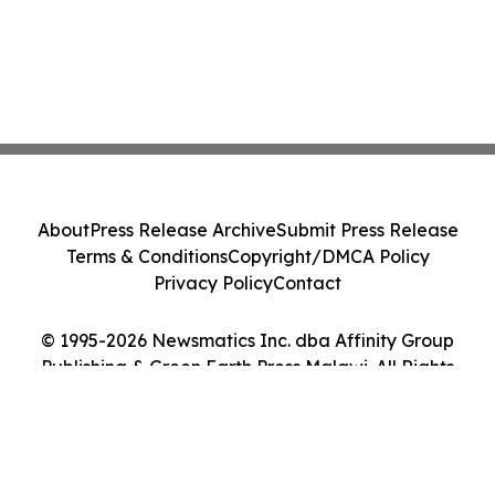
About
Press Release Archive
Submit Press Release
Terms & Conditions
Copyright/DMCA Policy
Privacy Policy
Contact
© 1995-2026 Newsmatics Inc. dba Affinity Group
Publishing & Green Earth Press Malawi. All Rights
Reserved.
Cookie Settings / Your Privacy Choices