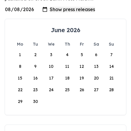
June 2026
Mo
Tu
We
Th
Fr
Sa
Su
1
2
3
4
5
6
7
8
9
10
11
12
13
14
15
16
17
18
19
20
21
22
23
24
25
26
27
28
29
30