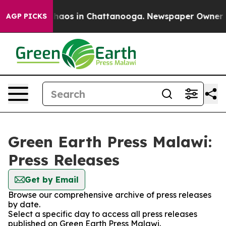
 Collapse
Chaos in Chattanooga. Newspaper Owner Call
AGP PICKS
Green Earth Press Malawi:
Press Releases
Get by Email
Browse our comprehensive archive of press releases
by date.
Select a specific day to access all press releases
published on Green Earth Press Malawi.