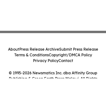
About
Press Release Archive
Submit Press Release
Terms & Conditions
Copyright/DMCA Policy
Privacy Policy
Contact
© 1995-2026 Newsmatics Inc. dba Affinity Group
Publishing & Green Earth Press Malawi. All Rights
Reserved.
Cookie Settings / Your Privacy Choices