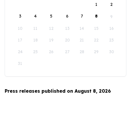
1
2
3
4
5
6
7
8
9
10
11
12
13
14
15
16
17
18
19
20
21
22
23
24
25
26
27
28
29
30
31
Press releases published on August 8, 2026