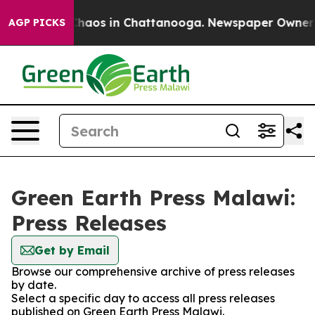
 Collapse
Chaos in Chattanooga. Newspaper Owner Cal
AGP PICKS
Green Earth Press Malawi:
Press Releases
Get by Email
Browse our comprehensive archive of press releases
by date.
Select a specific day to access all press releases
published on Green Earth Press Malawi.