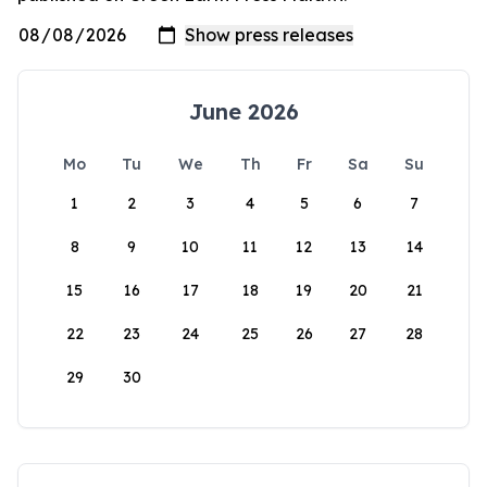
June 2026
Mo
Tu
We
Th
Fr
Sa
Su
1
2
3
4
5
6
7
8
9
10
11
12
13
14
15
16
17
18
19
20
21
22
23
24
25
26
27
28
29
30