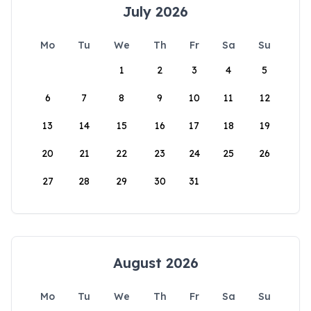
July 2026
Mo
Tu
We
Th
Fr
Sa
Su
1
2
3
4
5
6
7
8
9
10
11
12
13
14
15
16
17
18
19
20
21
22
23
24
25
26
27
28
29
30
31
August 2026
Mo
Tu
We
Th
Fr
Sa
Su