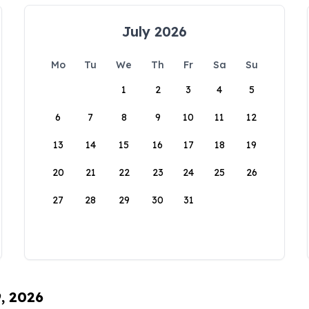
July 2026
Mo
Tu
We
Th
Fr
Sa
Su
1
2
3
4
5
6
7
8
9
10
11
12
13
14
15
16
17
18
19
20
21
22
23
24
25
26
27
28
29
30
31
9, 2026