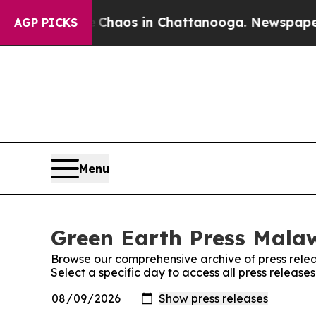
al Collapse
Chaos in Chattanooga. Newspaper Own
AGP PICKS
Menu
Green Earth Press Malaw
Browse our comprehensive archive of press relea
Select a specific day to access all press release