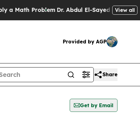
 a Math Problem
Dr. Abdul El-Sayed on Historic Mi
View all
Provided by AGP
Share
Get by Email