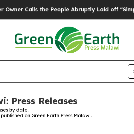
er Calls the People Abruptly Laid off “Simply
i: Press Releases
ses by date.
s published on Green Earth Press Malawi.