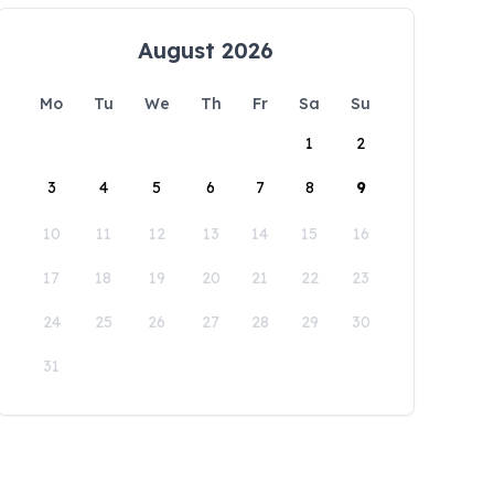
August 2026
Mo
Tu
We
Th
Fr
Sa
Su
1
2
3
4
5
6
7
8
9
10
11
12
13
14
15
16
17
18
19
20
21
22
23
24
25
26
27
28
29
30
31