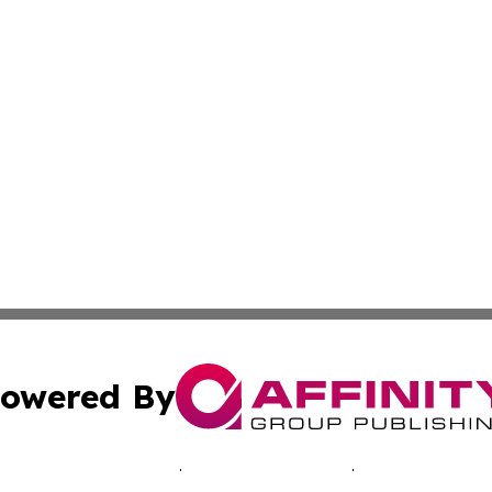
owered By
ubmit Press Release
Terms & Conditions
Copyright/DMCA