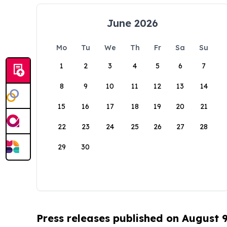
June 2026
Mo
Tu
We
Th
Fr
Sa
Su
1
2
3
4
5
6
7
8
9
10
11
12
13
14
15
16
17
18
19
20
21
22
23
24
25
26
27
28
29
30
Press releases published on August 