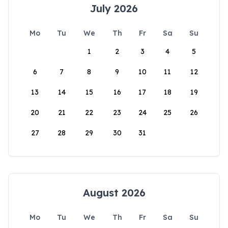
July 2026
Mo
Tu
We
Th
Fr
Sa
Su
1
2
3
4
5
6
7
8
9
10
11
12
13
14
15
16
17
18
19
20
21
22
23
24
25
26
27
28
29
30
31
August 2026
Mo
Tu
We
Th
Fr
Sa
Su