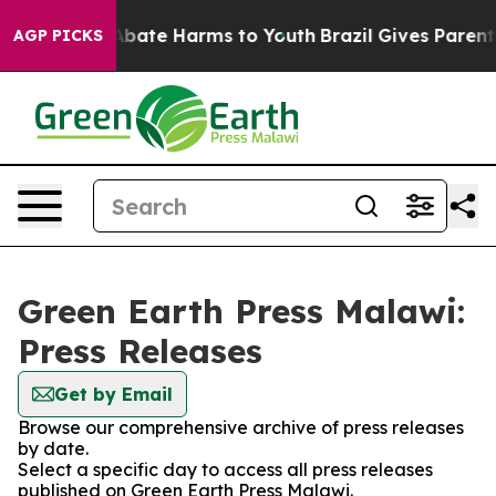
ion Fund to Abate Harms to Youth
Brazil Gives Parents 
AGP PICKS
Green Earth Press Malawi:
Press Releases
Get by Email
Browse our comprehensive archive of press releases
by date.
Select a specific day to access all press releases
published on Green Earth Press Malawi.