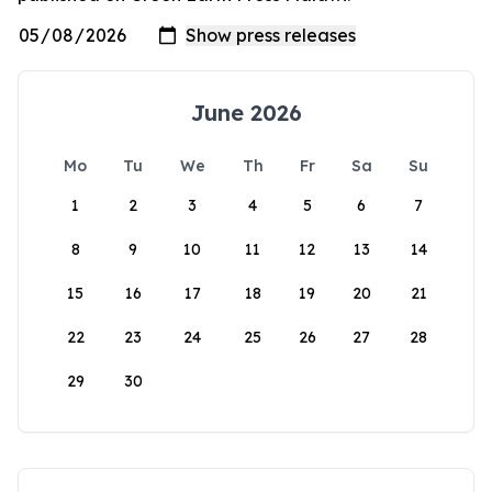
June 2026
Mo
Tu
We
Th
Fr
Sa
Su
1
2
3
4
5
6
7
8
9
10
11
12
13
14
15
16
17
18
19
20
21
22
23
24
25
26
27
28
29
30