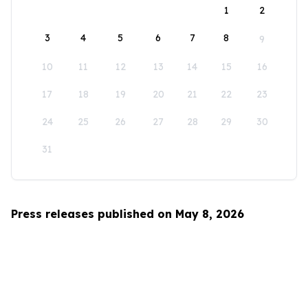
1
2
3
4
5
6
7
8
9
10
11
12
13
14
15
16
17
18
19
20
21
22
23
24
25
26
27
28
29
30
31
Press releases published on May 8, 2026