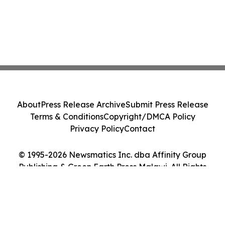
About
Press Release Archive
Submit Press Release
Terms & Conditions
Copyright/DMCA Policy
Privacy Policy
Contact
© 1995-2026 Newsmatics Inc. dba Affinity Group
Publishing & Green Earth Press Malawi. All Rights
Reserved.
Cookie Settings / Your Privacy Choices