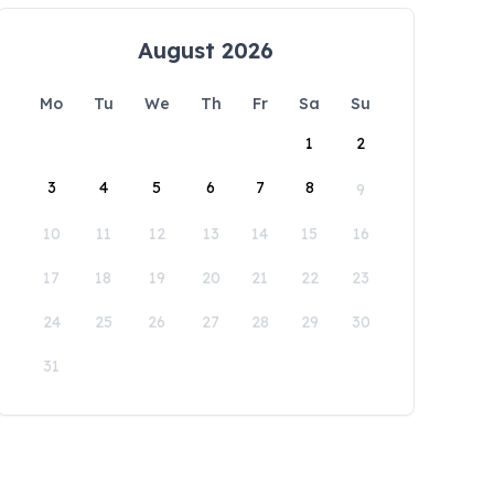
August 2026
Mo
Tu
We
Th
Fr
Sa
Su
1
2
3
4
5
6
7
8
9
10
11
12
13
14
15
16
17
18
19
20
21
22
23
24
25
26
27
28
29
30
31