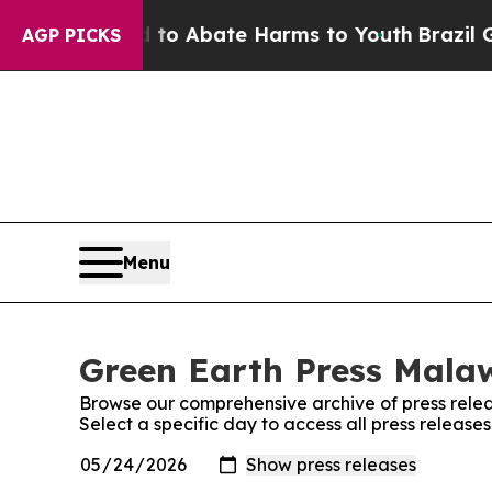
illion Fund to Abate Harms to Youth
Brazil Give
AGP PICKS
Menu
Green Earth Press Malaw
Browse our comprehensive archive of press relea
Select a specific day to access all press release