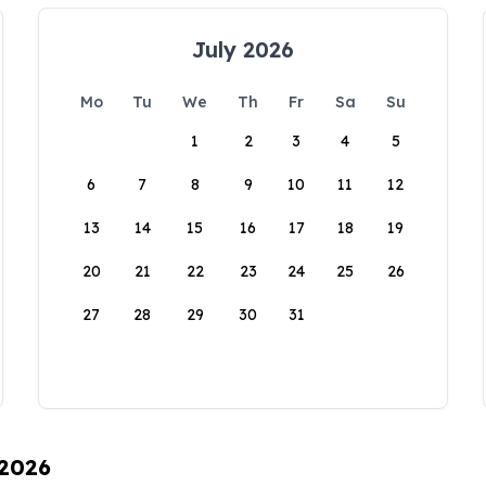
July 2026
Mo
Tu
We
Th
Fr
Sa
Su
1
2
3
4
5
6
7
8
9
10
11
12
13
14
15
16
17
18
19
20
21
22
23
24
25
26
27
28
29
30
31
 2026