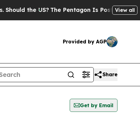
hould the US?
The Pentagon Is Posting Cryptic Bi
View all
Provided by AGP
Share
Get by Email