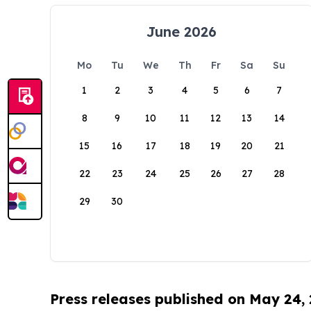
June 2026
Mo
Tu
We
Th
Fr
Sa
Su
1
2
3
4
5
6
7
8
9
10
11
12
13
14
15
16
17
18
19
20
21
22
23
24
25
26
27
28
29
30
Press releases published on May 24,