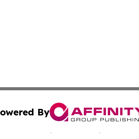
owered By
ubmit Press Release
Terms & Conditions
Copyright/DMCA