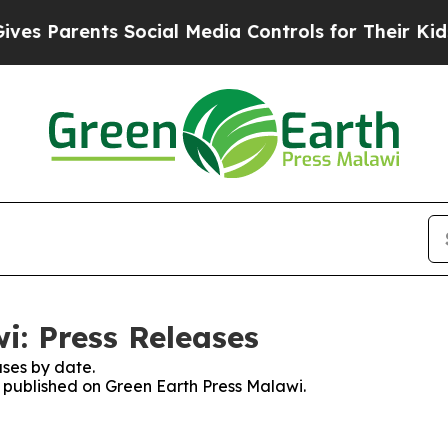
s Parents Social Media Controls for Their Kids. S
i: Press Releases
ses by date.
s published on Green Earth Press Malawi.