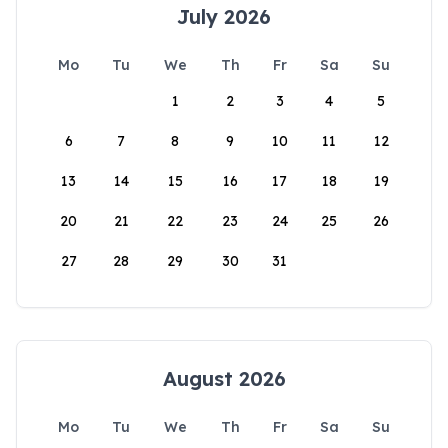
July 2026
Mo
Tu
We
Th
Fr
Sa
Su
1
2
3
4
5
6
7
8
9
10
11
12
13
14
15
16
17
18
19
20
21
22
23
24
25
26
27
28
29
30
31
August 2026
Mo
Tu
We
Th
Fr
Sa
Su