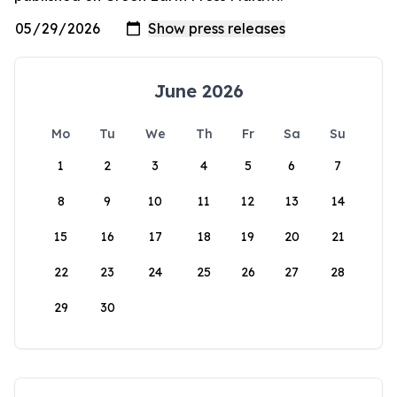
June 2026
Mo
Tu
We
Th
Fr
Sa
Su
1
2
3
4
5
6
7
8
9
10
11
12
13
14
15
16
17
18
19
20
21
22
23
24
25
26
27
28
29
30