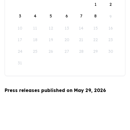
1
2
3
4
5
6
7
8
9
10
11
12
13
14
15
16
17
18
19
20
21
22
23
24
25
26
27
28
29
30
31
Press releases published on May 29, 2026