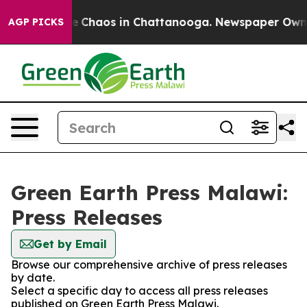
tal Collapse
Chaos in Chattanooga. Newspaper Owner C
AGP PICKS
Green Earth Press Malawi:
Press Releases
Get by Email
Browse our comprehensive archive of press releases
by date.
Select a specific day to access all press releases
published on Green Earth Press Malawi.