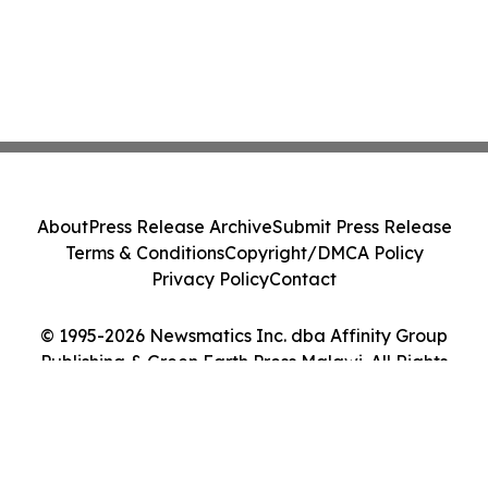
About
Press Release Archive
Submit Press Release
Terms & Conditions
Copyright/DMCA Policy
Privacy Policy
Contact
© 1995-2026 Newsmatics Inc. dba Affinity Group
Publishing & Green Earth Press Malawi. All Rights
Reserved.
Cookie Settings / Your Privacy Choices