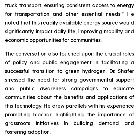
truck transport, ensuring consistent access to energy
for transportation and other essential needs.” He
noted that this readily available energy source would
significantly impact daily life, improving mobility and
economic opportunities for communities.
The conversation also touched upon the crucial roles
of policy and public engagement in facilitating a
successful transition to green hydrogen. Dr. Shafer
stressed the need for strong governmental support
and public awareness campaigns to educate
communities about the benefits and applications of
this technology. He drew parallels with his experience
promoting biochar, highlighting the importance of
grassroots initiatives in building demand and
fostering adoption.