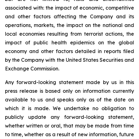
associated with: the impact of economic, competitive
and other factors affecting the Company and its
operations, markets, the impact on the national and
local economies resulting from terrorist actions, the
impact of public health epidemics on the global
economy and other factors detailed in reports filed
by the Company with the United States Securities and
Exchange Commission.
Any forward-looking statement made by us in this
press release is based only on information currently
available to us and speaks only as of the date on
which it is made. We undertake no obligation to
publicly update any forward-looking statement,
whether written or oral, that may be made from time
to time, whether as a result of new information, future