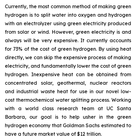
Currently, the most common method of making green
hydrogen is to split water into oxygen and hydrogen
with an electrolyzer using green electricity produced
from solar or wind. However, green electricity is and
always will be very expensive. It currently accounts
for 73% of the cost of green hydrogen. By using heat
directly, we can skip the expensive process of making
electricity, and fundamentally lower the cost of green
hydrogen. Inexpensive heat can be obtained from
concentrated solar, geothermal, nuclear reactors
and industrial waste heat for use in our novel low-
cost thermochemical water splitting process. Working
with a world class research team at UC Santa
Barbara, our goal is to help usher in the green
hydrogen economy that Goldman Sachs estimated to
have a future market value of $12 trillion.