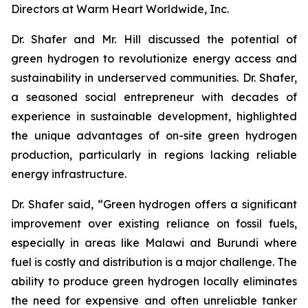
Directors at Warm Heart Worldwide, Inc.
Dr. Shafer and Mr. Hill discussed the potential of
green hydrogen to revolutionize energy access and
sustainability in underserved communities. Dr. Shafer,
a seasoned social entrepreneur with decades of
experience in sustainable development, highlighted
the unique advantages of on-site green hydrogen
production, particularly in regions lacking reliable
energy infrastructure.
Dr. Shafer said, “Green hydrogen offers a significant
improvement over existing reliance on fossil fuels,
especially in areas like Malawi and Burundi where
fuel is costly and distribution is a major challenge. The
ability to produce green hydrogen locally eliminates
the need for expensive and often unreliable tanker