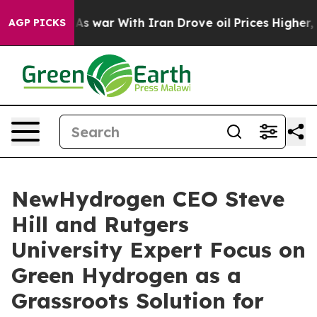
idn’t
As war With Iran Drove oil Prices Higher, Trump
AGP PICKS
NewHydrogen CEO Steve
Hill and Rutgers
University Expert Focus on
Green Hydrogen as a
Grassroots Solution for