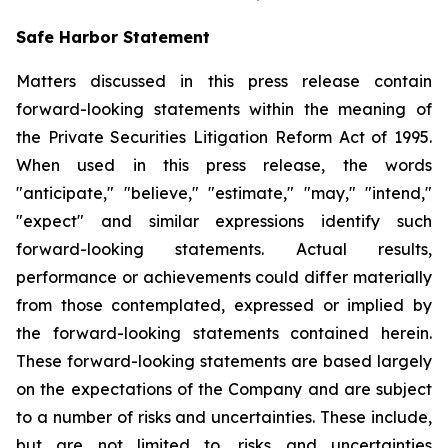
Safe Harbor Statement
Matters discussed in this press release contain
forward-looking statements within the meaning of
the Private Securities Litigation Reform Act of 1995.
When used in this press release, the words
"anticipate," "believe," "estimate," "may," "intend,"
"expect" and similar expressions identify such
forward-looking statements. Actual results,
performance or achievements could differ materially
from those contemplated, expressed or implied by
the forward-looking statements contained herein.
These forward-looking statements are based largely
on the expectations of the Company and are subject
to a number of risks and uncertainties. These include,
but are not limited to, risks and uncertainties