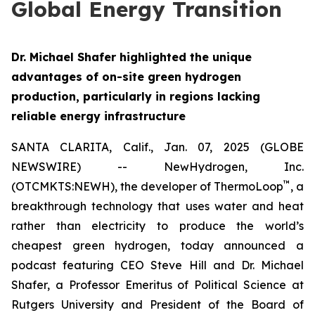
Global Energy Transition
Dr. Michael Shafer highlighted the unique
advantages of on-site green hydrogen
production, particularly in regions lacking
reliable energy infrastructure
SANTA CLARITA, Calif., Jan. 07, 2025 (GLOBE
NEWSWIRE) -- NewHydrogen, Inc.
™
(OTCMKTS:NEWH), the developer of ThermoLoop
, a
breakthrough technology that uses water and heat
rather than electricity to produce the world’s
cheapest green hydrogen, today announced a
podcast featuring CEO Steve Hill and Dr. Michael
Shafer, a Professor Emeritus of Political Science at
Rutgers University and President of the Board of