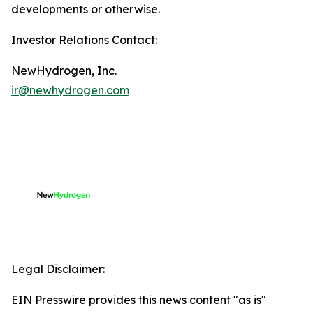
developments or otherwise.
Investor Relations Contact:
NewHydrogen, Inc.
ir@newhydrogen.com
Legal Disclaimer:
EIN Presswire provides this news content "as is"