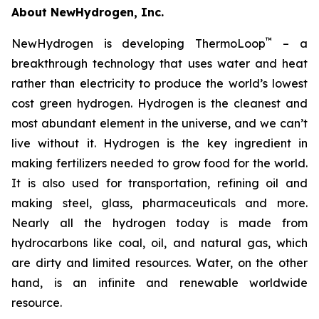
About NewHydrogen, Inc.
™
NewHydrogen is developing ThermoLoop
– a
breakthrough technology that uses water and heat
rather than electricity to produce the world’s lowest
cost green hydrogen. Hydrogen is the cleanest and
most abundant element in the universe, and we can’t
live without it. Hydrogen is the key ingredient in
making fertilizers needed to grow food for the world.
It is also used for transportation, refining oil and
making steel, glass, pharmaceuticals and more.
Nearly all the hydrogen today is made from
hydrocarbons like coal, oil, and natural gas, which
are dirty and limited resources. Water, on the other
hand, is an infinite and renewable worldwide
resource.