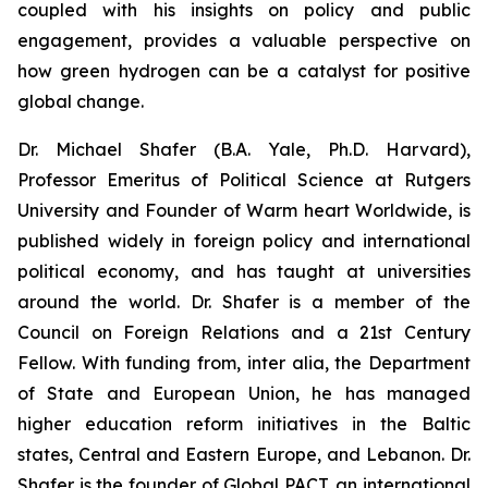
coupled with his insights on policy and public
engagement, provides a valuable perspective on
how green hydrogen can be a catalyst for positive
global change.
Dr. Michael Shafer (B.A. Yale, Ph.D. Harvard),
Professor Emeritus of Political Science at Rutgers
University and Founder of Warm heart Worldwide, is
published widely in foreign policy and international
political economy, and has taught at universities
around the world. Dr. Shafer is a member of the
Council on Foreign Relations and a 21st Century
Fellow. With funding from, inter alia, the Department
of State and European Union, he has managed
higher education reform initiatives in the Baltic
states, Central and Eastern Europe, and Lebanon. Dr.
Shafer is the founder of Global PACT, an international