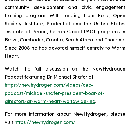
community development and civic engagement
training program. With funding from Ford, Open
Society Institute, Prudential and the United States
Institute of Peace, he ran Global PACT programs in
Brazil, Cambodia, Croatia, South Africa and Thailand.
Since 2008 he has devoted himself entirely to Warm
Heart.
Watch the full discussion on the NewHydrogen
Podcast featuring Dr. Michael Shafer at
https://newhydrogen.com/videos/ceo-
podcast/michael-shafer-president-boar-of-
directors-at-warm-heart-worldwide-inc
.
For more information about NewHydrogen, please
visit
https://newhydrogen.com/
.