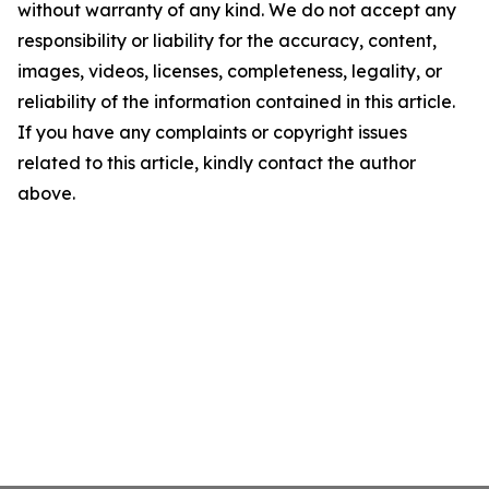
without warranty of any kind. We do not accept any
responsibility or liability for the accuracy, content,
images, videos, licenses, completeness, legality, or
reliability of the information contained in this article.
If you have any complaints or copyright issues
related to this article, kindly contact the author
above.