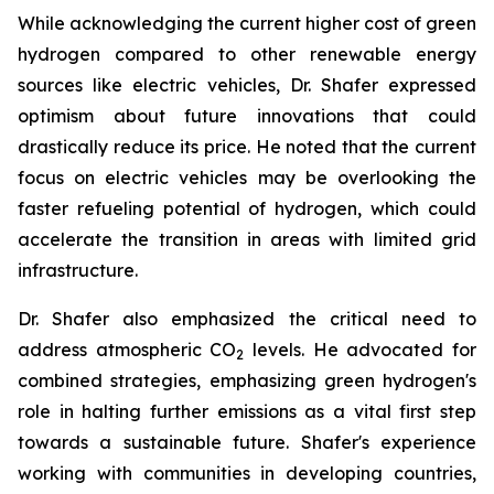
While acknowledging the current higher cost of green
hydrogen compared to other renewable energy
sources like electric vehicles, Dr. Shafer expressed
optimism about future innovations that could
drastically reduce its price. He noted that the current
focus on electric vehicles may be overlooking the
faster refueling potential of hydrogen, which could
accelerate the transition in areas with limited grid
infrastructure.
Dr. Shafer also emphasized the critical need to
address atmospheric CO
levels. He advocated for
2
combined strategies, emphasizing green hydrogen's
role in halting further emissions as a vital first step
towards a sustainable future. Shafer's experience
working with communities in developing countries,