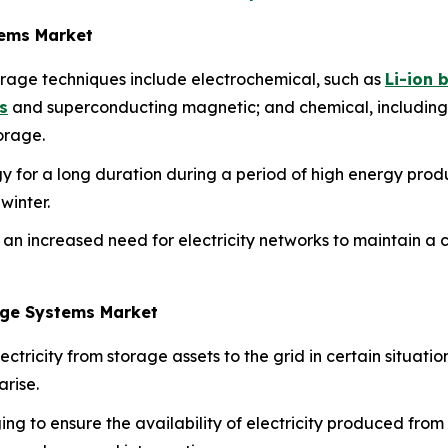
tems Market
orage techniques include electrochemical, such as
Li-ion 
s
and superconducting magnetic; and chemical, including
orage.
 for a long duration during a period of high energy produc
winter.
 an increased need for electricity networks to maintain a 
rage Systems Market
ctricity from storage assets to the grid in certain situation
arise.
ging to ensure the availability of electricity produced from