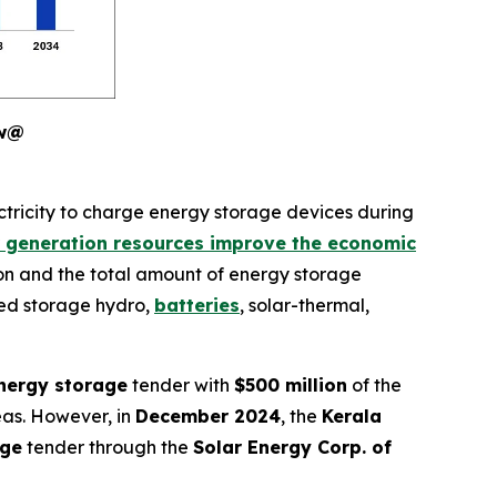
ew@
ctricity to charge energy storage devices during
 generation resources improve the economic
on and the total amount of energy storage
ped storage hydro,
batteries
, solar-thermal,
nergy storage
tender with
$500 million
of the
reas. However, in
December 2024
, the
Kerala
age
tender through the
Solar Energy Corp. of