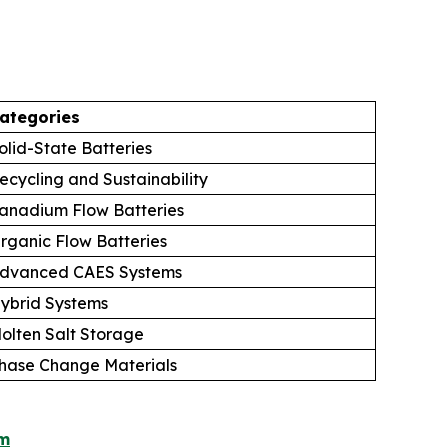
ategories
olid-State Batteries
ecycling and Sustainability
anadium Flow Batteries
rganic Flow Batteries
dvanced CAES Systems
ybrid Systems
olten Salt Storage
hase Change Materials
om