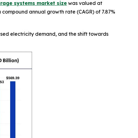
orage systems market size
was valued at
ng a compound annual growth rate (CAGR) of 7.87%
ased electricity demand, and the shift towards