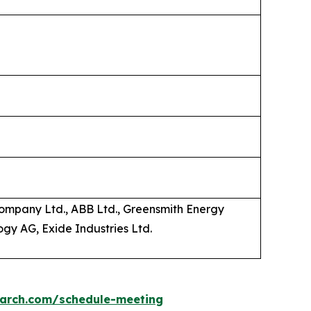
ompany Ltd., ABB Ltd., Greensmith Energy
gy AG, Exide Industries Ltd.
earch.com/schedule-meeting