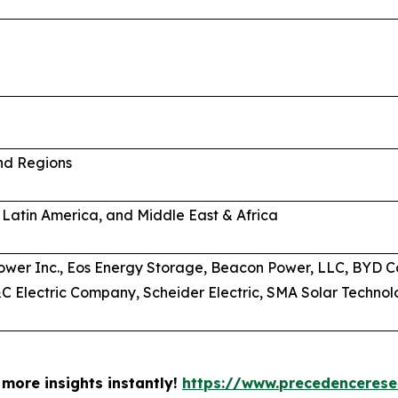
and Regions
 Latin America, and Middle East & Africa
wer Inc., Eos Energy Storage, Beacon Power, LLC, BYD C
 Electric Company, Scheider Electric, SMA Solar Technolo
more insights instantly!
https://www.precedenceres