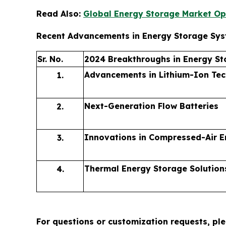
Read Also:
Global Energy Storage Market Op
Recent Advancements in Energy Storage Sy
Sr. No.
2024 Breakthroughs in Energy St
Advancements in Lithium-Ion Te
1.
Next-Generation Flow Batteries
2.
Innovations in Compressed-Air E
3.
Thermal Energy Storage Solution
4.
For questions or customization requests, pl