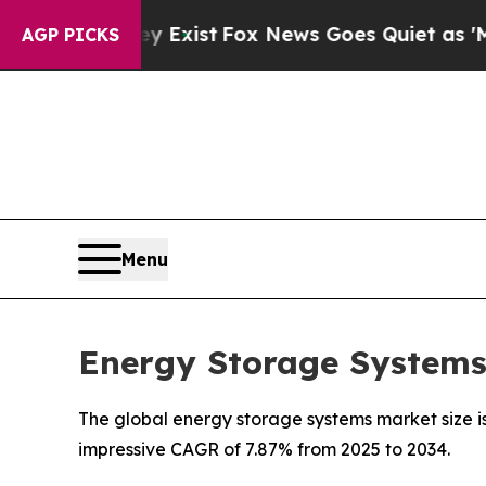
y Exist
Fox News Goes Quiet as 'Maga Media Pipe
AGP PICKS
Menu
Energy Storage Systems 
The global energy storage systems market size is
impressive CAGR of 7.87% from 2025 to 2034.