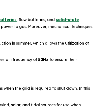
batteries
, flow batteries, and
solid-state
 power to gas. Moreover, mechanical techniques
tion in summer, which allows the utilization of
certain frequency of
50Hz
to ensure their
s when the grid is required to shut down. In this
 wind, solar, and tidal sources for use when