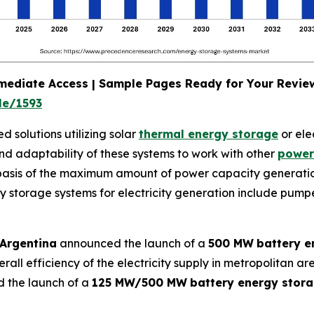
mmediate Access | Sample Pages Ready for Your Revi
le/1593
 solutions utilizing solar
thermal energy storage
or ele
nd adaptability of these systems to work with other
power
 basis of the maximum amount of power capacity generati
rgy storage systems for electricity generation include pum
 Argentina
announced the launch of a
500 MW
battery e
rall efficiency of the electricity supply in metropolitan a
 the launch of a
125 MW/500 MW
battery energy stor