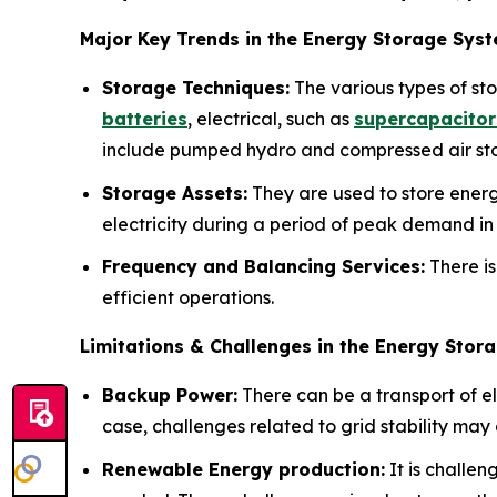
Major Key Trends in the Energy Storage Sys
Storage Techniques:
The various types of st
batteries
, electrical, such as
supercapacitor
include pumped hydro and compressed air st
Storage Assets:
They are used to store energy
electricity during a period of peak demand in 
Frequency and Balancing Services:
There is
efficient operations.
Limitations & Challenges in the Energy Sto
Backup Power:
There can be a transport of ele
case, challenges related to grid stability may 
Renewable Energy production:
It is challen