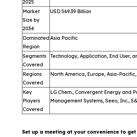
2025
Market
USD 569.39 Billion
Size by
2034
Dominated
Asia Pacific
Region
Segments
Technology, Application, End User, 
Covered
Regions
North America, Europe, Asia-Pacific,
Covered
Key
LG Chem., Convergent Energy and Po
Players
Management Systems, Seeo, Inc., S&C
Covered
Set up a meeting at your convenience to get 