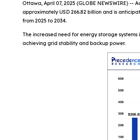
Ottawa, April 07, 2025 (GLOBE NEWSWIRE) -- Ac
approximately USD 266.82 billion and is anticip
from 2025 to 2034.
The increased need for energy storage systems is
achieving grid stability and backup power.