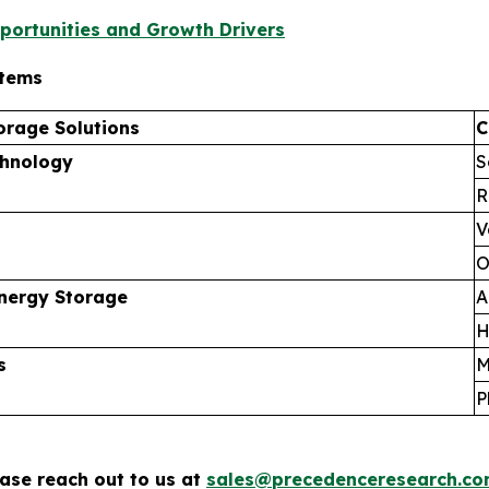
portunities and Growth Drivers
stems
orage Solutions
C
chnology
S
R
V
O
nergy Storage
A
H
s
M
P
ease reach out to us at
sales@precedenceresearch.c