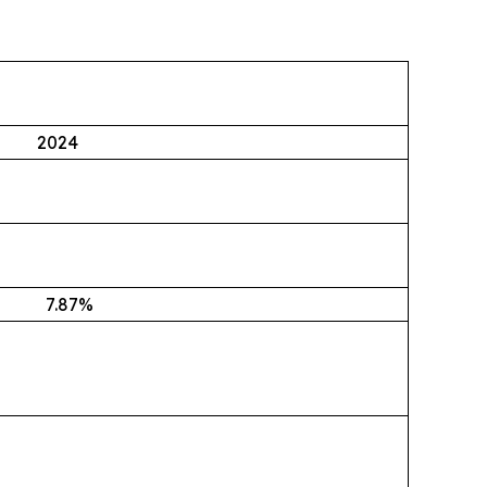
2024
7.87
%