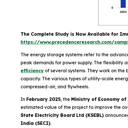
The Complete Study is Now Available for I
https://www.precedenceresearch.com/samp
The energy storage systems refer to the advanced
peak demands for power supply. The flexibility a
efficiency
of several systems. They work on the
capacity. The various types of utility-scale ene
compressed-air, and flywheels.
In
February 2025
, the
Ministry of Economy of
estimated value of the project to improve the ove
State Electricity Board Ltd (KSEBL)
announced
India (SECI)
.