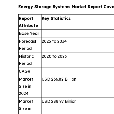
Energy Storage Systems Market Report Cov
Report
Key Statistics
Attribute
Base Year
Forecast
2025 to 2034
Period
Historic
2020 to 2023
Period
CAGR
Market
USD 266.82 Billion
Size in
2024
Market
USD 288.97 Billion
Size in