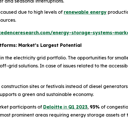
r and seasonal interruptions.
 caused due to high levels of
renewable energy
productio
ources.
cedenceresearch.com/energy-storage-systems-mark
forms: Market’s Largest Potential
 the electricity grid portfolio. The opportunities for small
ff-grid solutions. In case of issues related to the accessib
onstruction sites or festivals instead of diesel generators.
supports a green and sustainable economy.
ket participants of
Deloitte
in
Q1 2023
,
93%
of congest
ost prominent areas requiring energy storage assets at the