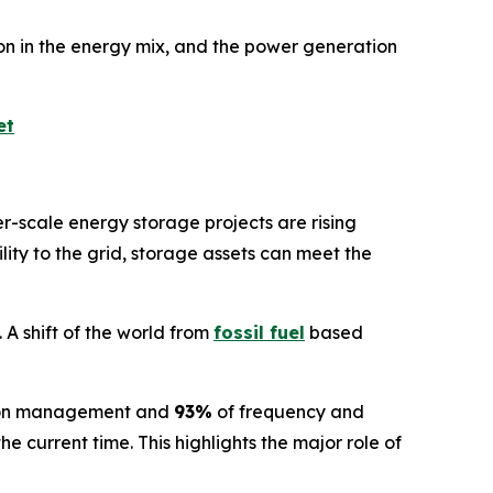
n in the energy mix, and the power generation
et
er-scale energy storage projects are rising
ility to the grid, storage assets can meet the
 A shift of the world from
fossil fuel
based
ion management and
93%
of frequency and
 current time. This highlights the major role of