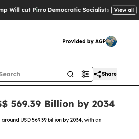
ro
Democratic Socialists of America Propose Rad
View all
Provided by AGP
Share
 569.39 Billion by 2034
 around USD 569.39 billion by 2034, with an