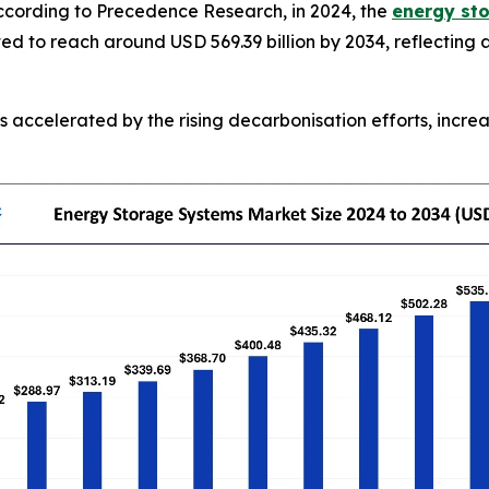
cording to Precedence Research, in 2024, the
energy st
ated to reach around USD 569.39 billion by 2034, reflecti
 accelerated by the rising decarbonisation efforts, incre