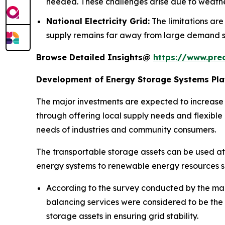
needed. These challenges arise due to weathe
National Electricity Grid:
The limitations are
supply remains far away from large demand s
Browse Detailed Insights@
https://www.pre
Development of Energy Storage Systems Plat
The major investments are expected to increase in
through offering local supply needs and flexible o
needs of industries and community consumers.
The transportable storage assets can be used at c
energy systems to renewable energy resources 
According to the survey conducted by the mar
balancing services were considered to be the m
storage assets in ensuring grid stability.