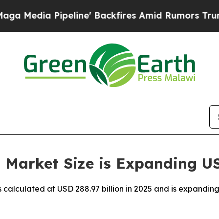
line' Backfires Amid Rumors Trump Will cut Pir
Market Size is Expanding US$
 calculated at USD 288.97 billion in 2025 and is expanding