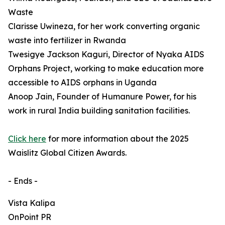
Waste
Clarisse Uwineza, for her work converting organic
waste into fertilizer in Rwanda
Twesigye Jackson Kaguri, Director of Nyaka AIDS
Orphans Project, working to make education more
accessible to AIDS orphans in Uganda
Anoop Jain, Founder of Humanure Power, for his
work in rural India building sanitation facilities.
Click here
for more information about the 2025
Waislitz Global Citizen Awards.
- Ends -
Vista Kalipa
OnPoint PR