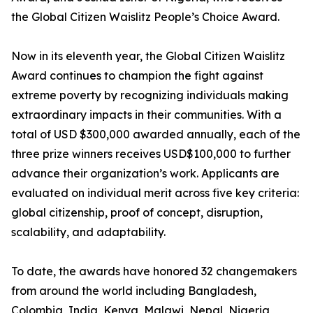
the Global Citizen Waislitz People’s Choice Award.
Now in its eleventh year, the Global Citizen Waislitz
Award continues to champion the fight against
extreme poverty by recognizing individuals making
extraordinary impacts in their communities. With a
total of USD $300,000 awarded annually, each of the
three prize winners receives USD$100,000 to further
advance their organization’s work. Applicants are
evaluated on individual merit across five key criteria:
global citizenship, proof of concept, disruption,
scalability, and adaptability.
To date, the awards have honored 32 changemakers
from around the world including Bangladesh,
Colombia, India, Kenya, Malawi, Nepal, Nigeria,