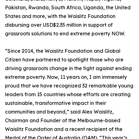
Pakistan, Rwanda, South Africa, Uganda, the United
States and more, with the Waislitz Foundation
disbursing over USD$2.35 million in support of
grassroots solutions to end extreme poverty NOW.
“Since 2014, the Waislitz Foundation and Global
Citizen have partnered to spotlight those who are
driving grassroots change in the fight against ending
extreme poverty. Now, 11 years on, I am immensely
proud that we have recognized 32 remarkable young
leaders from 15 countries whose efforts are creating
sustainable, transformative impact in their
communities and beyond,” said Alex Waislitz,
Chairman and Founder of the Melbourne-based
Waislitz Foundation and a recent recipient of the
Medal of the Order of Australia (OAM). “This year’s