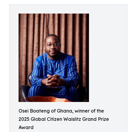
Osei Boateng of Ghana, winner of the
2025 Global Citizen Waislitz Grand Prize
Award