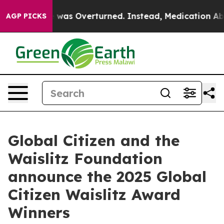
Wade was Overturned. Instead, Medication Abortion 
AGP PICKS
Global Citizen and the
Waislitz Foundation
announce the 2025 Global
Citizen Waislitz Award
Winners