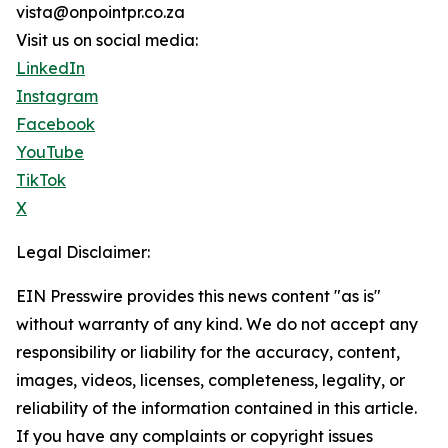
vista@onpointpr.co.za
Visit us on social media:
LinkedIn
Instagram
Facebook
YouTube
TikTok
X
Legal Disclaimer:
EIN Presswire provides this news content "as is"
without warranty of any kind. We do not accept any
responsibility or liability for the accuracy, content,
images, videos, licenses, completeness, legality, or
reliability of the information contained in this article.
If you have any complaints or copyright issues