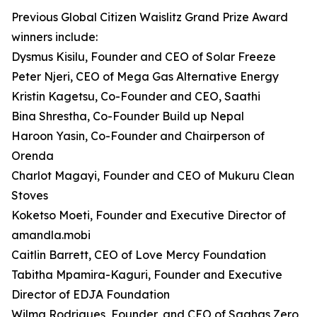
Previous Global Citizen Waislitz Grand Prize Award
winners include:
Dysmus Kisilu, Founder and CEO of Solar Freeze
Peter Njeri, CEO of Mega Gas Alternative Energy
Kristin Kagetsu, Co-Founder and CEO, Saathi
Bina Shrestha, Co-Founder Build up Nepal
Haroon Yasin, Co-Founder and Chairperson of
Orenda
Charlot Magayi, Founder and CEO of Mukuru Clean
Stoves
Koketso Moeti, Founder and Executive Director of
amandla.mobi
Caitlin Barrett, CEO of Love Mercy Foundation
Tabitha Mpamira-Kaguri, Founder and Executive
Director of EDJA Foundation
Wilma Rodrigues, Founder, and CEO of Saahas Zero