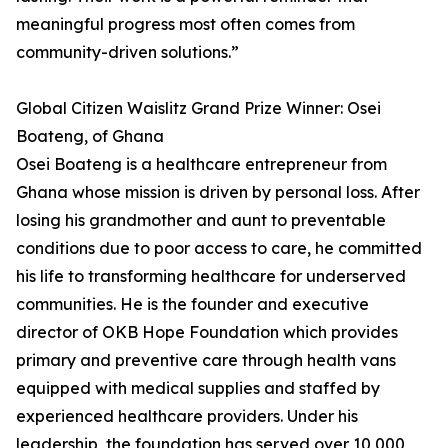
meaningful progress most often comes from
community-driven solutions.”
Global Citizen Waislitz Grand Prize Winner: Osei
Boateng, of Ghana
Osei Boateng is a healthcare entrepreneur from
Ghana whose mission is driven by personal loss. After
losing his grandmother and aunt to preventable
conditions due to poor access to care, he committed
his life to transforming healthcare for underserved
communities. He is the founder and executive
director of OKB Hope Foundation which provides
primary and preventive care through health vans
equipped with medical supplies and staffed by
experienced healthcare providers. Under his
leadership, the foundation has served over 10,000