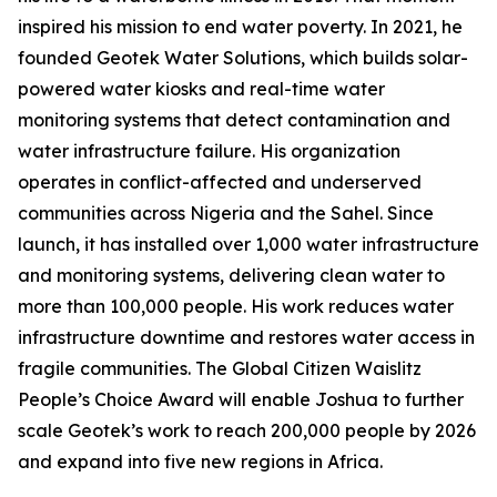
inspired his mission to end water poverty. In 2021, he
founded Geotek Water Solutions, which builds solar-
powered water kiosks and real-time water
monitoring systems that detect contamination and
water infrastructure failure. His organization
operates in conflict-affected and underserved
communities across Nigeria and the Sahel. Since
launch, it has installed over 1,000 water infrastructure
and monitoring systems, delivering clean water to
more than 100,000 people. His work reduces water
infrastructure downtime and restores water access in
fragile communities. The Global Citizen Waislitz
People’s Choice Award will enable Joshua to further
scale Geotek’s work to reach 200,000 people by 2026
and expand into five new regions in Africa.