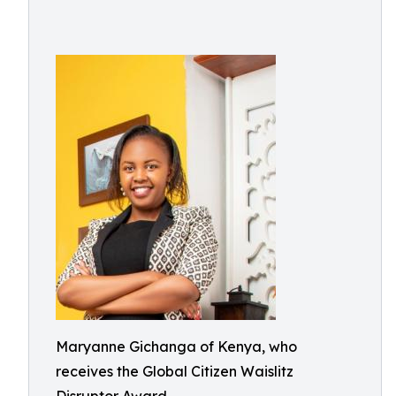
Maryanne Gichanga of Kenya, who
receives the Global Citizen Waislitz