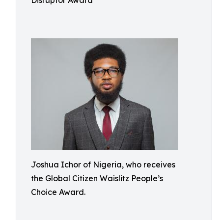
Disruptor Award
Joshua Ichor of Nigeria, who receives
the Global Citizen Waislitz People’s
Choice Award.