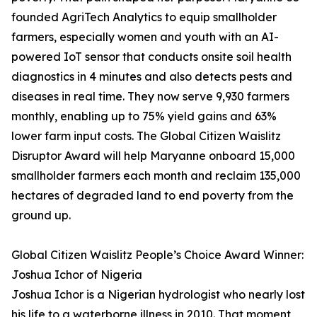
founded AgriTech Analytics to equip smallholder
farmers, especially women and youth with an AI-
powered IoT sensor that conducts onsite soil health
diagnostics in 4 minutes and also detects pests and
diseases in real time. They now serve 9,930 farmers
monthly, enabling up to 75% yield gains and 63%
lower farm input costs. The Global Citizen Waislitz
Disruptor Award will help Maryanne onboard 15,000
smallholder farmers each month and reclaim 135,000
hectares of degraded land to end poverty from the
ground up.
Global Citizen Waislitz People’s Choice Award Winner:
Joshua Ichor of Nigeria
Joshua Ichor is a Nigerian hydrologist who nearly lost
his life to a waterborne illness in 2010. That moment