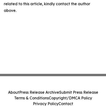
related to this article, kindly contact the author
above.
About
Press Release Archive
Submit Press Release
Terms & Conditions
Copyright/DMCA Policy
Privacy Policy
Contact