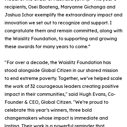
recipients, Osei Boateng, Maryanne Gichanga and
Joshua Ichor exemplify the extraordinary impact and
innovation we set out to recognize and support. I
congratulate them and remain committed, along with
the Waislitz Foundation, to supporting and growing
these awards for many years to come.”
"For over a decade, the Waislitz Foundation has
stood alongside Global Citizen in our shared mission
to end extreme poverty. Together, we’ve helped scale
the work of 32 courageous leaders creating positive
impact in their communities," said Hugh Evans, Co-
Founder & CEO, Global Citizen. "We’re proud to
celebrate this year’s winners, three bold
changemakers whose impact is immediate and
lasting. Their work is a powerful reminder that