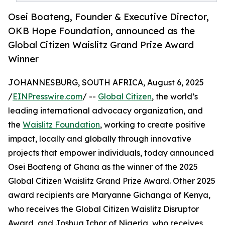
Osei Boateng, Founder & Executive Director,
OKB Hope Foundation, announced as the
Global Citizen Waislitz Grand Prize Award
Winner
JOHANNESBURG, SOUTH AFRICA, August 6, 2025
/
EINPresswire.com
/ --
Global Citizen
, the world’s
leading international advocacy organization, and
the
Waislitz Foundation
, working to create positive
impact, locally and globally through innovative
projects that empower individuals, today announced
Osei Boateng of Ghana as the winner of the 2025
Global Citizen Waislitz Grand Prize Award. Other 2025
award recipients are Maryanne Gichanga of Kenya,
who receives the Global Citizen Waislitz Disruptor
Award, and Joshua Ichor of Nigeria, who receives