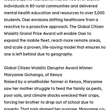
individuals in 80 rural communities and delivered
mental health education and resources to over 3,000
students. Osei envisions shifting healthcare from a
reactive to a proactive approach. The Global Citizen
Waislitz Grand Prize Award will enable Osei to
expand the mobile fleet, reach more remote areas,
and scale a proven, life-saving model that ensures no
one is left behind due to geography.
Global Citizen Waislitz Disruptor Award Winner:
Maryanne Gichanga, of Kenya
Raised by a smallholder farmer in Kenya, Maryanne
saw her mother struggle to feed the family as pests,
poor soils, and climate shocks wrecked their crops,
forcing her brother to drop out of school due to
poverty. That pain shaped her purpose. Maryanne co-