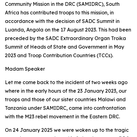
Community Mission in the DRC (SAMIDRC), South
Africa has contributed troops to this mission, in
accordance with the decision of SADC Summit in
Luanda, Angola on the 17 August 2023. This had been
preceded by the SADC Extraordinary Organ Troika
Summit of Heads of State and Government in May
2023 and Troop Contribution Countries (TCCs).
Madam Speaker
Let me come back to the incident of two weeks ago
where in the early hours of the 23 January 2023, our
troops and those of our sister countries Malawi and
Tanzania under SAMIDRC, came into confrontation
with the M23 rebel movement in the Eastern DRC.
On 24 January 2025 we were woken up to the tragic