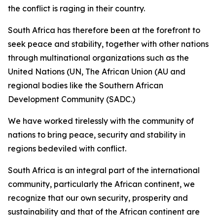
the conflict is raging in their country.
South Africa has therefore been at the forefront to
seek peace and stability, together with other nations
through multinational organizations such as the
United Nations (UN, The African Union (AU and
regional bodies like the Southern African
Development Community (SADC.)
We have worked tirelessly with the community of
nations to bring peace, security and stability in
regions bedeviled with conflict.
South Africa is an integral part of the international
community, particularly the African continent, we
recognize that our own security, prosperity and
sustainability and that of the African continent are