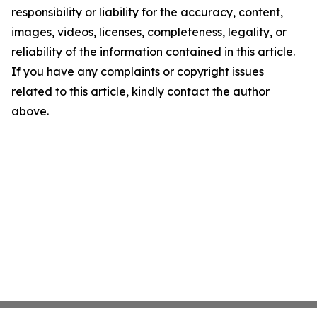
responsibility or liability for the accuracy, content,
images, videos, licenses, completeness, legality, or
reliability of the information contained in this article.
If you have any complaints or copyright issues
related to this article, kindly contact the author
above.