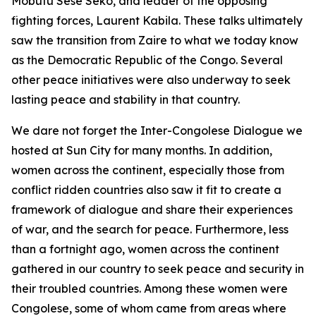
Mobutu Sese Seko, and leader of the opposing
fighting forces, Laurent Kabila. These talks ultimately
saw the transition from Zaire to what we today know
as the Democratic Republic of the Congo. Several
other peace initiatives were also underway to seek
lasting peace and stability in that country.
We dare not forget the Inter-Congolese Dialogue we
hosted at Sun City for many months. In addition,
women across the continent, especially those from
conflict ridden countries also saw it fit to create a
framework of dialogue and share their experiences
of war, and the search for peace. Furthermore, less
than a fortnight ago, women across the continent
gathered in our country to seek peace and security in
their troubled countries. Among these women were
Congolese, some of whom came from areas where