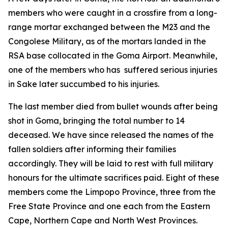
members who were caught in a crossfire from a long-
range mortar exchanged between the M23 and the
Congolese Military, as of the mortars landed in the
RSA base collocated in the Goma Airport. Meanwhile,
one of the members who has suffered serious injuries
in Sake later succumbed to his injuries.
The last member died from bullet wounds after being
shot in Goma, bringing the total number to 14
deceased. We have since released the names of the
fallen soldiers after informing their families
accordingly. They will be laid to rest with full military
honours for the ultimate sacrifices paid. Eight of these
members come the Limpopo Province, three from the
Free State Province and one each from the Eastern
Cape, Northern Cape and North West Provinces.