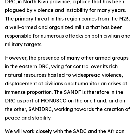
DRC, in North Kivu province, a place that has been
plagued by violence and instability for many years.
The primary threat in this region comes from the M23,
a well-armed and organized militia that has been
responsible for numerous attacks on both civilian and
military targets.
However, the presence of many other armed groups
in the eastern DRC, vying for control over its rich
natural resources has led to widespread violence,
displacement of civilians and humanitarian crises of
immense proportion. The SANDF is therefore in the
DRC as part of MONUSCO on the one hand, and on
the other, SAMIDRC, working towards the creation of
peace and stability.
We will work closely with the SADC and the African