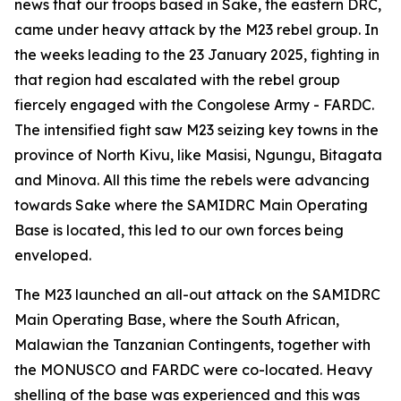
news that our troops based in Sake, the eastern DRC,
came under heavy attack by the M23 rebel group. In
the weeks leading to the 23 January 2025, fighting in
that region had escalated with the rebel group
fiercely engaged with the Congolese Army - FARDC.
The intensified fight saw M23 seizing key towns in the
province of North Kivu, like Masisi, Ngungu, Bitagata
and Minova. All this time the rebels were advancing
towards Sake where the SAMIDRC Main Operating
Base is located, this led to our own forces being
enveloped.
The M23 launched an all-out attack on the SAMIDRC
Main Operating Base, where the South African,
Malawian the Tanzanian Contingents, together with
the MONUSCO and FARDC were co-located. Heavy
shelling of the base was experienced and this was