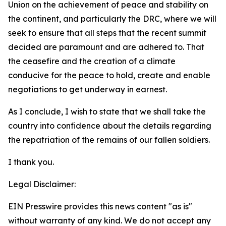
Union on the achievement of peace and stability on
the continent, and particularly the DRC, where we will
seek to ensure that all steps that the recent summit
decided are paramount and are adhered to. That
the ceasefire and the creation of a climate
conducive for the peace to hold, create and enable
negotiations to get underway in earnest.
As I conclude, I wish to state that we shall take the
country into confidence about the details regarding
the repatriation of the remains of our fallen soldiers.
I thank you.
Legal Disclaimer:
EIN Presswire provides this news content "as is"
without warranty of any kind. We do not accept any