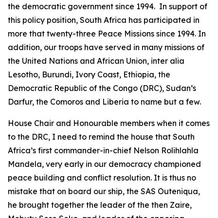
the democratic government since 1994. In support of
this policy position, South Africa has participated in
more that twenty-three Peace Missions since 1994. In
addition, our troops have served in many missions of
the United Nations and African Union, inter alia
Lesotho, Burundi, Ivory Coast, Ethiopia, the
Democratic Republic of the Congo (DRC), Sudan’s
Darfur, the Comoros and Liberia to name but a few.
House Chair and Honourable members when it comes
to the DRC, I need to remind the house that South
Africa’s first commander-in-chief Nelson Rolihlahla
Mandela, very early in our democracy championed
peace building and conflict resolution. It is thus no
mistake that on board our ship, the SAS Outeniqua,
he brought together the leader of the then Zaire,