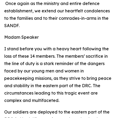
Once again as the ministry and entire defence
establishment, we extend our heartfelt condolences
to the families and to their comrades-in-arms in the
SANDF.
Madam Speaker
I stand before you with a heavy heart following the
loss of these 14 members. The members’ sacrifice in
the line of duty is a stark reminder of the dangers
faced by our young men and women in
peacekeeping missions, as they strive to bring peace
and stability in the eastern part of the DRC. The
circumstances leading to this tragic event are
complex and multifaceted.
Our soldiers are deployed to the eastern part of the