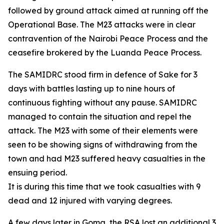
followed by ground attack aimed at running off the
Operational Base. The M23 attacks were in clear
contravention of the Nairobi Peace Process and the
ceasefire brokered by the Luanda Peace Process.
The SAMIDRC stood firm in defence of Sake for 3
days with battles lasting up to nine hours of
continuous fighting without any pause. SAMIDRC
managed to contain the situation and repel the
attack. The M23 with some of their elements were
seen to be showing signs of withdrawing from the
town and had M23 suffered heavy casualties in the
ensuing period.
It is during this time that we took casualties with 9
dead and 12 injured with varying degrees.
A few days later in Goma, the RSA lost an additional 3