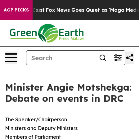
They Exist
Fox News Goes Quiet as 'Maga Media Pipelin
AGP PICKS
Minister Angie Motshekga:
Debate on events in DRC
​The Speaker/Chairperson
Ministers and Deputy Ministers
Members of Parliament