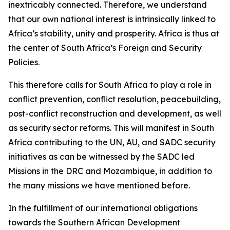
inextricably connected. Therefore, we understand
that our own national interest is intrinsically linked to
Africa’s stability, unity and prosperity. Africa is thus at
the center of South Africa’s Foreign and Security
Policies.
This therefore calls for South Africa to play a role in
conflict prevention, conflict resolution, peacebuilding,
post-conflict reconstruction and development, as well
as security sector reforms. This will manifest in South
Africa contributing to the UN, AU, and SADC security
initiatives as can be witnessed by the SADC led
Missions in the DRC and Mozambique, in addition to
the many missions we have mentioned before.
In the fulfillment of our international obligations
towards the Southern African Development