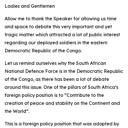
Ladies and Gentlemen
Allow me to thank the Speaker for allowing us time
and space to debate this very important and yet
tragic matter which attracted a lot of public interest
regarding our deployed soldiers in the eastern
Democratic Republic of the Congo.
Let us remind ourselves why the South African
National Defence Force is in the Democratic Republic
of the Congo, as there has been a lot of debate
around this issue. One of the pillars of South Africa’s
foreign policy position is to “Contribute to the
creation of peace and stability on the Continent and
the World”.
This is a foreign policy position that was adopted by