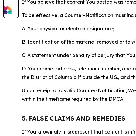
If You believe that content You posted was remo
To be effective, a Counter-Notification must incl
A. Your physical or electronic signature;
B. Identification of the material removed or to 
C. A statement under penalty of perjury that You 
D. Your name, address, telephone number, and a st
the District of Columbia if outside the U.S., and
Upon receipt of a valid Counter-Notification, We 
within the timeframe required by the DMCA.
5. FALSE CLAIMS AND REMEDIES
If You knowingly misrepresent that content is in