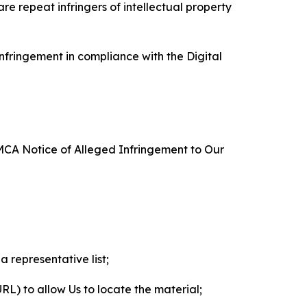
re repeat infringers of intellectual property
nfringement in compliance with the Digital
DMCA Notice of Alleged Infringement to Our
a representative list;
 URL) to allow Us to locate the material;