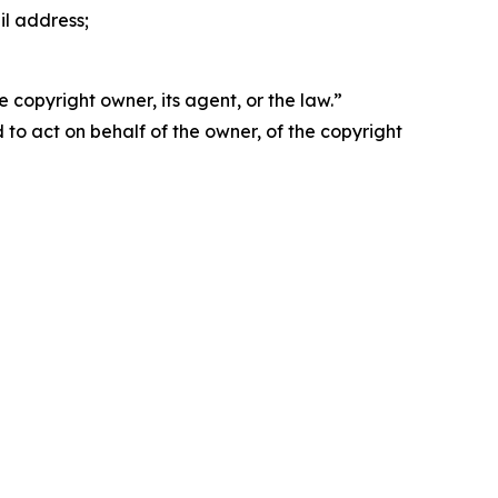
il address;
 copyright owner, its agent, or the law.”
d to act on behalf of the owner, of the copyright