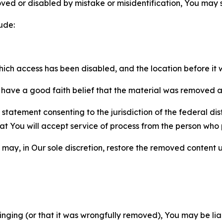
ved or disabled by mistake or misidentification, You may
ude:
which access has been disabled, and the location before i
have a good faith belief that the material was removed as 
atement consenting to the jurisdiction of the federal distr
 that You will accept service of process from the person wh
may, in Our sole discretion, restore the removed content u
fringing (or that it was wrongfully removed), You may be li