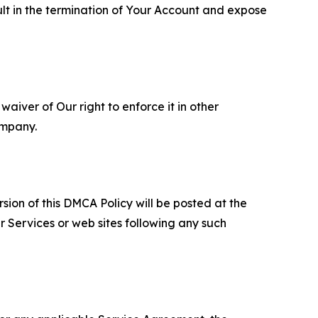
ult in the termination of Your Account and expose
aiver of Our right to enforce it in other
ompany.
sion of this DMCA Policy will be posted at the
r Services or web sites following any such