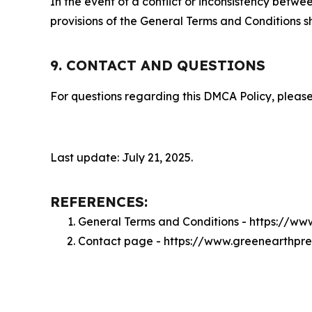
In the event of a conflict or inconsistency bet
provisions of the General Terms and Conditions s
9. CONTACT AND QUESTIONS
For questions regarding this DMCA Policy, please
Last update: July 21, 2025.
REFERENCES:
General Terms and Conditions - https://w
Contact page - https://www.greenearthpr