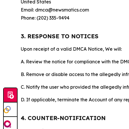
United States
Email: dmca@newsmatics.com
Phone: (202) 335-9494
3. RESPONSE TO NOTICES
Upon receipt of a valid DMCA Notice, We will:
A. Review the notice for compliance with the DM
B. Remove or disable access to the allegedly infri
C. Notify the user who provided the allegedly inf
D. If applicable, terminate the Account of any r
4. COUNTER-NOTIFICATION