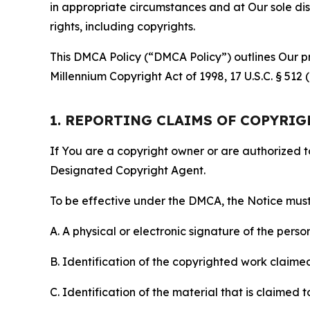
in appropriate circumstances and at Our sole disc
rights, including copyrights.
This DMCA Policy (“DMCA Policy”) outlines Our pr
Millennium Copyright Act of 1998, 17 U.S.C. § 512
1. REPORTING CLAIMS OF COPYRI
If You are a copyright owner or are authorized 
Designated Copyright Agent.
To be effective under the DMCA, the Notice must 
A. A physical or electronic signature of the pers
B. Identification of the copyrighted work claimed 
C. Identification of the material that is claimed t