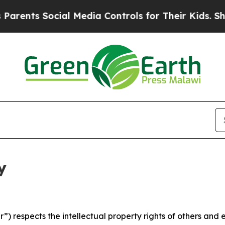
s Social Media Controls for Their Kids. Should th
y
 respects the intellectual property rights of others and exp