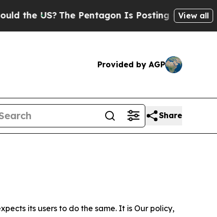
e US?
The Pentagon Is Posting Cryptic Biblical 
View all
Provided by AGP
Share
ects its users to do the same. It is Our policy,