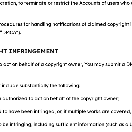
retion, to terminate or restrict the Accounts of users who a
ocedures for handling notifications of claimed copyright i
 (“DMCA”).
GHT INFRINGEMENT
to act on behalf of a copyright owner, You may submit a 
include substantially the following:
on authorized to act on behalf of the copyright owner;
to have been infringed, or, if multiple works are covered, 
o be infringing, including sufficient information (such as a