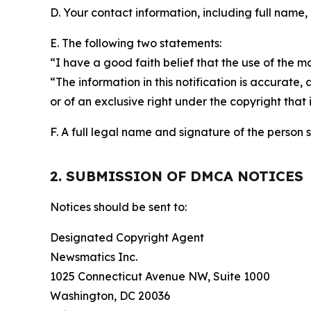
D. Your contact information, including full name,
E. The following two statements:
“I have a good faith belief that the use of the m
“The information in this notification is accurate,
or of an exclusive right under the copyright that 
F. A full legal name and signature of the person 
2. SUBMISSION OF DMCA NOTICES
Notices should be sent to:
Designated Copyright Agent
Newsmatics Inc.
1025 Connecticut Avenue NW, Suite 1000
Washington, DC 20036