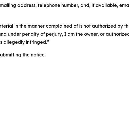
 mailing address, telephone number, and, if available, ema
aterial in the manner complained of is not authorized by the
 and under penalty of perjury, I am the owner, or authorize
is allegedly infringed.”
submitting the notice.