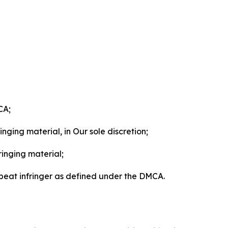
CA;
nging material, in Our sole discretion;
ringing material;
epeat infringer as defined under the DMCA.