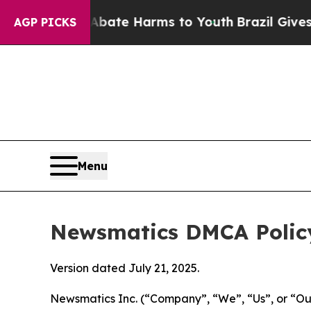
Fund to Abate Harms to Youth
Brazil Gives Parent
AGP PICKS
Menu
Newsmatics DMCA Polic
Version dated July 21, 2025.
Newsmatics Inc. (“Company”, “We”, “Us”, or “Our”)