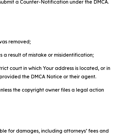
 submit a Counter-Notification under the DMCA.
t was removed;
a result of mistake or misidentification;
ict court in which Your address is located, or in
o provided the DMCA Notice or their agent.
nless the copyright owner files a legal action
able for damages, including attorneys’ fees and