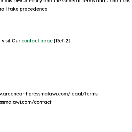
ween this DMCA Policy and the General Terms and Conditions
hall take precedence.
 visit Our
contact page
[Ref. 2].
ww.greenearthpressmalawi.com/legal/terms
essmalawi.com/contact