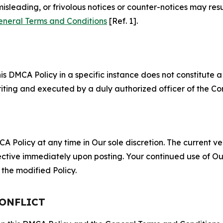
misleading, or frivolous notices or counter-notices may res
eneral Terms and Conditions
[Ref. 1].
S
s DMCA Policy in a specific instance does not constitute a w
 writing and executed by a duly authorized officer of the C
 Policy at any time in Our sole discretion. The current ver
fective immediately upon posting. Your continued use of Ou
the modified Policy.
CONFLICT