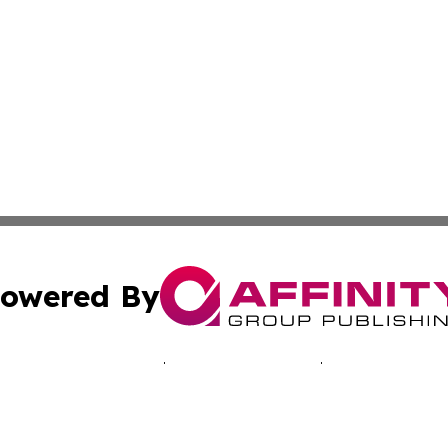
owered By
ubmit Press Release
Terms & Conditions
Copyright/DMCA
nc. dba Affinity Group Publishing & Green Earth Press Mal