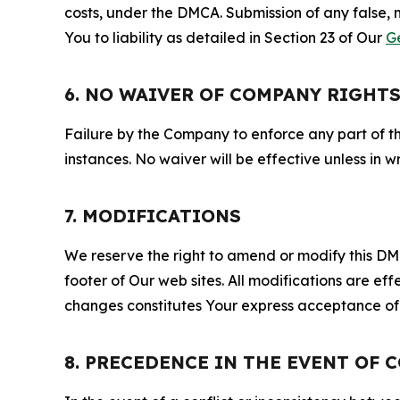
costs, under the DMCA. Submission of any false, 
You to liability as detailed in Section 23 of Our
G
6. NO WAIVER OF COMPANY RIGHT
Failure by the Company to enforce any part of thi
instances. No waiver will be effective unless in
7. MODIFICATIONS
We reserve the right to amend or modify this DMCA
footer of Our web sites. All modifications are ef
changes constitutes Your express acceptance of 
8. PRECEDENCE IN THE EVENT OF 