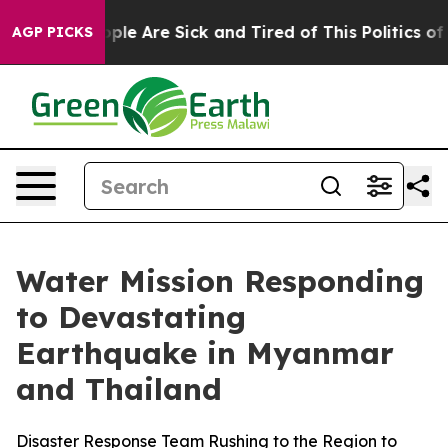
 Win: “People Are Sick and Tired of This Politics of Ha
AGP PICKS
Water Mission Responding
to Devastating
Earthquake in Myanmar
and Thailand
Disaster Response Team Rushing to the Region to