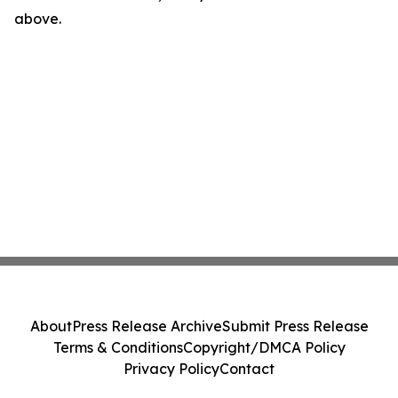
above.
About
Press Release Archive
Submit Press Release
Terms & Conditions
Copyright/DMCA Policy
Privacy Policy
Contact