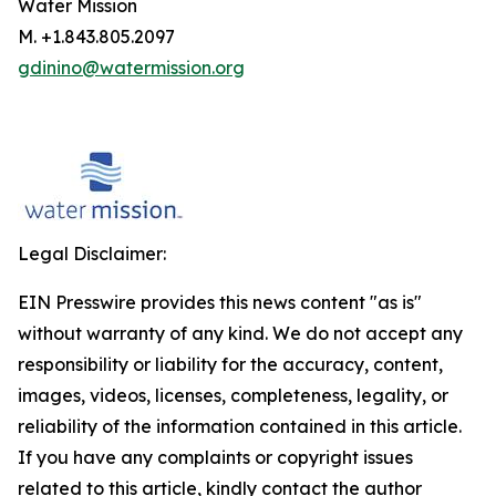
Water Mission
M. +1.843.805.2097
gdinino@watermission.org
Legal Disclaimer:
EIN Presswire provides this news content "as is"
without warranty of any kind. We do not accept any
responsibility or liability for the accuracy, content,
images, videos, licenses, completeness, legality, or
reliability of the information contained in this article.
If you have any complaints or copyright issues
related to this article, kindly contact the author