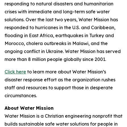
responding to natural disasters and humanitarian
crises with immediate and long-term safe water
solutions. Over the last two years, Water Mission has
responded to hurricanes in the U.S. and Caribbean,
flooding in East Africa, earthquakes in Turkey and
Morocco, cholera outbreaks in Malawi, and the
ongoing conflict in Ukraine. Water Mission has served
more than 8 million people globally since 2001.
Click here
to learn more about Water Mission’s
disaster response effort as the organization rushes
staff and resources to support those in desperate
circumstances.
About Water Mission
Water Mission is a Christian engineering nonprofit that
builds sustainable safe water solutions for people in