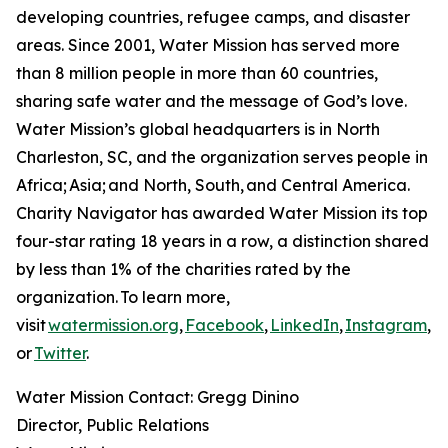
developing countries, refugee camps, and disaster
areas. Since 2001, Water Mission has served more
than 8 million people in more than 60 countries,
sharing safe water and the message of God’s love.
Water Mission’s global headquarters is in North
Charleston, SC, and the organization serves people in
Africa; Asia; and North, South, and Central America.
Charity Navigator has awarded Water Mission its top
four-star rating 18 years in a row, a distinction shared
by less than 1% of the charities rated by the
organization. To learn more,
visit
watermission.org
,
Facebook
,
LinkedIn
,
Instagram
,
Y
or
Twitter
.
Water Mission Contact: Gregg Dinino
Director, Public Relations