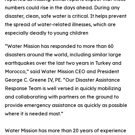
numbers could rise in the days ahead. During any
disaster, clean, safe water is critical. It helps prevent
the spread of water-related illnesses, which are
especially deadly to young children
“Water Mission has responded to more than 60
disasters around the world, including similar large
earthquakes over the last two years in Turkey and
Morocco,” said Water Mission CEO and President
George C. Greene IV, PE. “Our Disaster Assistance
Response Team is well versed in quickly mobilizing
and collaborating with partners on the ground to
provide emergency assistance as quickly as possible
where it is needed most.”
Water Mission has more than 20 years of experience