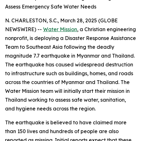
Assess Emergency Safe Water Needs
N. CHARLESTON, S.C., March 28, 2025 (GLOBE
NEWSWIRE) --
Water Mission
, a Christian engineering
nonprofit, is deploying a Disaster Response Assistance
Team to Southeast Asia following the deadly
magnitude 7.7 earthquake in Myanmar and Thailand.
The earthquake has caused widespread destruction
to infrastructure such as buildings, homes, and roads
across the countries of Myanmar and Thailand. The
Water Mission team will initially start their mission in
Thailand working to assess safe water, sanitation,
and hygiene needs across the region.
The earthquake is believed to have claimed more
than 150 lives and hundreds of people are also
reported as missing. Initial reports expect that these