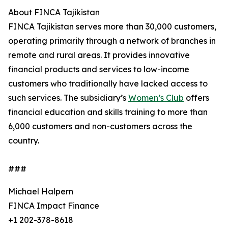
About FINCA Tajikistan
FINCA Tajikistan serves more than 30,000 customers,
operating primarily through a network of branches in
remote and rural areas. It provides innovative
financial products and services to low-income
customers who traditionally have lacked access to
such services. The subsidiary’s
Women’s Club
offers
financial education and skills training to more than
6,000 customers and non-customers across the
country.
###
Michael Halpern
FINCA Impact Finance
+1 202-378-8618