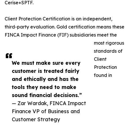
Cerise+SPTF.
Client Protection Certification is an independent,
third-party evaluation. Gold certification means these
FINCA Impact Finance (FIF) subsidiaries meet the
most rigorous
standards of
Client
We must make sure every
Protection
customer is treated fairly
found in
and ethically and has the
tools they need to make
sound financial decisions.”
— Zar Wardak, FINCA Impact
Finance VP of Business and
Customer Strategy