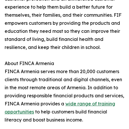
experience to help them build a better future for
themselves, their families, and their communities. FIF
empowers customers by providing the products and
education they need most so they can improve their
standard of living, build financial health and
resilience, and keep their children in school.
About FINCA Armenia
FINCA Armenia serves more than 20,000 customers
clients through traditional and digital channels, even
in the most remote areas of Armenia. In addition to
providing responsible financial products and services,
FINCA Armenia provides a
wide range of training
opportunities
to help customers build financial
literacy and boost business income.