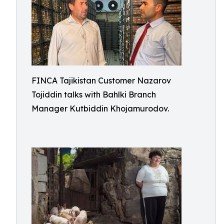
FINCA Tajikistan Customer Nazarov
Tojiddin talks with Bahlki Branch
Manager Kutbiddin Khojamurodov.