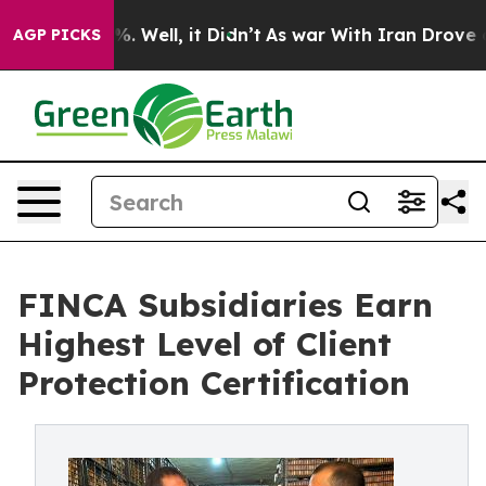
d 40%. Well, it Didn’t
As war With Iran Drove oil Pr
AGP PICKS
FINCA Subsidiaries Earn
Highest Level of Client
Protection Certification