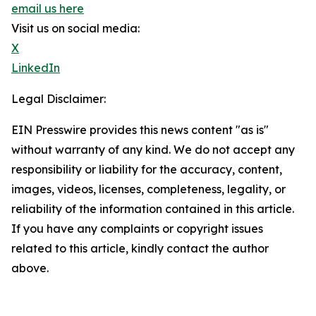
email us here
Visit us on social media:
X
LinkedIn
Legal Disclaimer:
EIN Presswire provides this news content "as is"
without warranty of any kind. We do not accept any
responsibility or liability for the accuracy, content,
images, videos, licenses, completeness, legality, or
reliability of the information contained in this article.
If you have any complaints or copyright issues
related to this article, kindly contact the author
above.