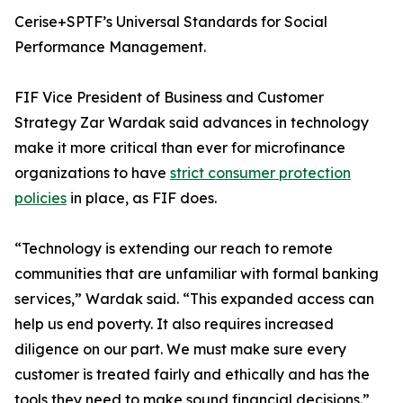
Cerise+SPTF’s Universal Standards for Social
Performance Management.
FIF Vice President of Business and Customer
Strategy Zar Wardak said advances in technology
make it more critical than ever for microfinance
organizations to have
strict consumer protection
policies
in place, as FIF does.
“Technology is extending our reach to remote
communities that are unfamiliar with formal banking
services,” Wardak said. “This expanded access can
help us end poverty. It also requires increased
diligence on our part. We must make sure every
customer is treated fairly and ethically and has the
tools they need to make sound financial decisions.”