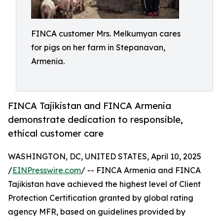
FINCA customer Mrs. Melkumyan cares
for pigs on her farm in Stepanavan,
Armenia.
FINCA Tajikistan and FINCA Armenia
demonstrate dedication to responsible,
ethical customer care
WASHINGTON, DC, UNITED STATES, April 10, 2025
/
EINPresswire.com
/ -- FINCA Armenia and FINCA
Tajikistan have achieved the highest level of Client
Protection Certification granted by global rating
agency MFR, based on guidelines provided by