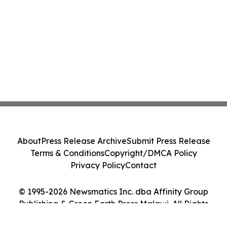
About
Press Release Archive
Submit Press Release
Terms & Conditions
Copyright/DMCA Policy
Privacy Policy
Contact
© 1995-2026 Newsmatics Inc. dba Affinity Group
Publishing & Green Earth Press Malawi. All Rights
Reserved.