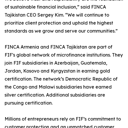
of sustainable financial inclusion,” said FINCA
Tajikistan CEO Sergey Kim. “We will continue to
prioritize client protection and uphold the highest
standards as we grow and serve our communities.”
FINCA Armenia and FINCA Tajikistan are part of
FIF's global network of microfinance institutions. They
join FIF subsidiaries in Azerbaijan, Guatemala,
Jordan, Kosovo and Kyrgyzstan in earning gold
certification. The network’s Democratic Republic of
the Congo and Malawi subsidiaries have earned
silver certification. Additional subsidiaries are
pursuing certification.
Millions of entrepreneurs rely on FIF’s commitment to
customer protection and an unmatched customer