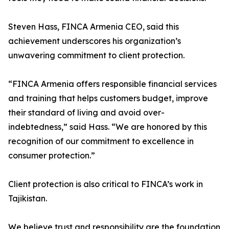
Steven Hass, FINCA Armenia CEO, said this
achievement underscores his organization’s
unwavering commitment to client protection.
“FINCA Armenia offers responsible financial services
and training that helps customers budget, improve
their standard of living and avoid over-
indebtedness,” said Hass. “We are honored by this
recognition of our commitment to excellence in
consumer protection.”
Client protection is also critical to FINCA’s work in
Tajikistan.
We believe trust and responsibility are the foundation