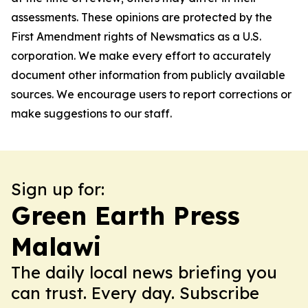
assessments. These opinions are protected by the
First Amendment rights of Newsmatics as a U.S.
corporation. We make every effort to accurately
document other information from publicly available
sources. We encourage users to report corrections or
make suggestions to our staff.
Sign up for:
Green Earth Press
Malawi
The daily local news briefing you
can trust. Every day. Subscribe