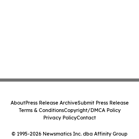
About
Press Release Archive
Submit Press Release
Terms & Conditions
Copyright/DMCA Policy
Privacy Policy
Contact
© 1995-2026 Newsmatics Inc. dba Affinity Group