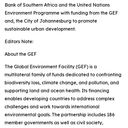
Bank of Southern Africa and the United Nations
Environment Programme with funding from the GEF
and, the City of Johannesburg to promote
sustainable urban development.
Editors Note:
About the GEF
The Global Environment Facility (GEF) is a
multilateral family of funds dedicated to confronting
biodiversity loss, climate change, and pollution, and
supporting land and ocean health. Its financing
enables developing countries to address complex
challenges and work towards international
environmental goals. The partnership includes 186
member governments as well as civil society,