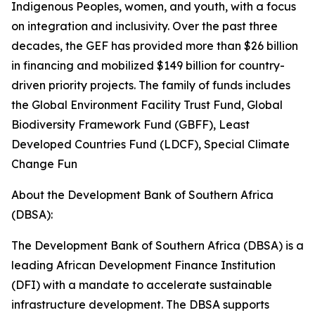
Indigenous Peoples, women, and youth, with a focus
on integration and inclusivity. Over the past three
decades, the GEF has provided more than $26 billion
in financing and mobilized $149 billion for country-
driven priority projects. The family of funds includes
the Global Environment Facility Trust Fund, Global
Biodiversity Framework Fund (GBFF), Least
Developed Countries Fund (LDCF), Special Climate
Change Fun
About the Development Bank of Southern Africa
(DBSA):
The Development Bank of Southern Africa (DBSA) is a
leading African Development Finance Institution
(DFI) with a mandate to accelerate sustainable
infrastructure development. The DBSA supports