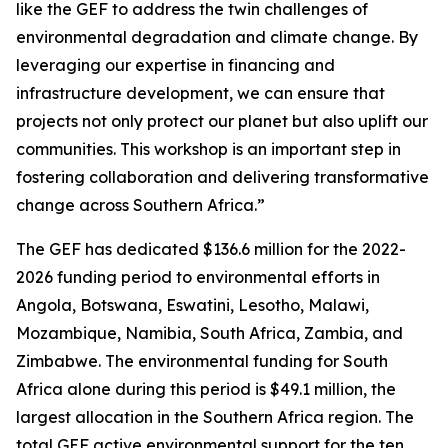
like the GEF to address the twin challenges of
environmental degradation and climate change. By
leveraging our expertise in financing and
infrastructure development, we can ensure that
projects not only protect our planet but also uplift our
communities. This workshop is an important step in
fostering collaboration and delivering transformative
change across Southern Africa.”
The GEF has dedicated $136.6 million for the 2022-
2026 funding period to environmental efforts in
Angola, Botswana, Eswatini, Lesotho, Malawi,
Mozambique, Namibia, South Africa, Zambia, and
Zimbabwe. The environmental funding for South
Africa alone during this period is $49.1 million, the
largest allocation in the Southern Africa region. The
total GEF active environmental support for the ten