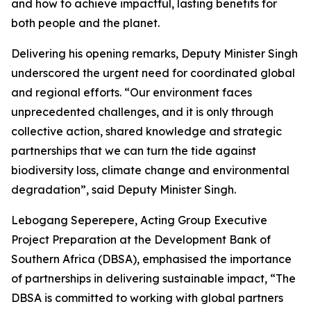
and how to achieve impactful, lasting benefits for
both people and the planet.
Delivering his opening remarks, Deputy Minister Singh
underscored the urgent need for coordinated global
and regional efforts. “Our environment faces
unprecedented challenges, and it is only through
collective action, shared knowledge and strategic
partnerships that we can turn the tide against
biodiversity loss, climate change and environmental
degradation”, said Deputy Minister Singh.
Lebogang Seperepere, Acting Group Executive
Project Preparation at the Development Bank of
Southern Africa (DBSA), emphasised the importance
of partnerships in delivering sustainable impact, “The
DBSA is committed to working with global partners