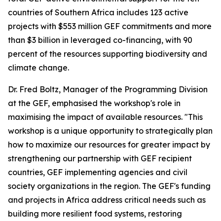
countries of Southern Africa includes 123 active
projects with $553 million GEF commitments and more
than $3 billion in leveraged co-financing, with 90
percent of the resources supporting biodiversity and
climate change.
Dr. Fred Boltz, Manager of the Programming Division
at the GEF, emphasised the workshop's role in
maximising the impact of available resources. "This
workshop is a unique opportunity to strategically plan
how to maximize our resources for greater impact by
strengthening our partnership with GEF recipient
countries, GEF implementing agencies and civil
society organizations in the region. The GEF's funding
and projects in Africa address critical needs such as
building more resilient food systems, restoring