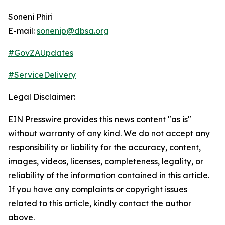
Soneni Phiri
E-mail:
sonenip@dbsa.org
#GovZAUpdates
#ServiceDelivery
Legal Disclaimer:
EIN Presswire provides this news content "as is"
without warranty of any kind. We do not accept any
responsibility or liability for the accuracy, content,
images, videos, licenses, completeness, legality, or
reliability of the information contained in this article.
If you have any complaints or copyright issues
related to this article, kindly contact the author
above.