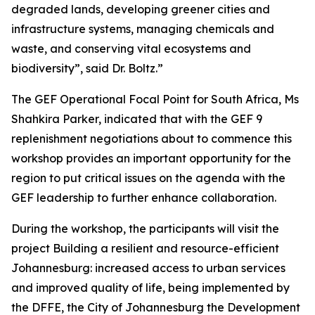
degraded lands, developing greener cities and
infrastructure systems, managing chemicals and
waste, and conserving vital ecosystems and
biodiversity”, said Dr. Boltz.”
The GEF Operational Focal Point for South Africa, Ms
Shahkira Parker, indicated that with the GEF 9
replenishment negotiations about to commence this
workshop provides an important opportunity for the
region to put critical issues on the agenda with the
GEF leadership to further enhance collaboration.
During the workshop, the participants will visit the
project Building a resilient and resource-efficient
Johannesburg: increased access to urban services
and improved quality of life, being implemented by
the DFFE, the City of Johannesburg the Development