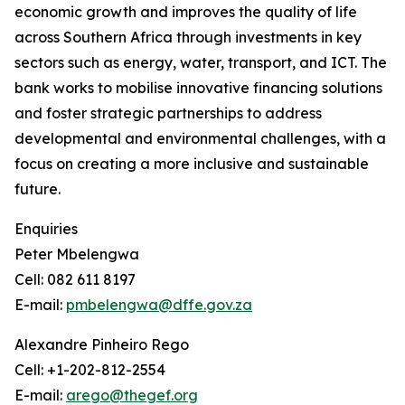
economic growth and improves the quality of life
across Southern Africa through investments in key
sectors such as energy, water, transport, and ICT. The
bank works to mobilise innovative financing solutions
and foster strategic partnerships to address
developmental and environmental challenges, with a
focus on creating a more inclusive and sustainable
future.
Enquiries
Peter Mbelengwa
Cell: 082 611 8197
E-mail:
pmbelengwa@dffe.gov.za
Alexandre Pinheiro Rego
Cell: +1-202-812-2554
E-mail:
arego@thegef.org