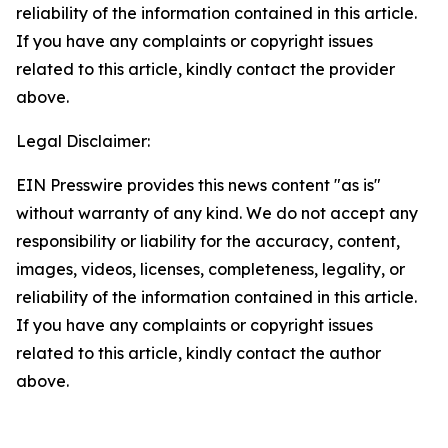
reliability of the information contained in this article.
If you have any complaints or copyright issues
related to this article, kindly contact the provider
above.
Legal Disclaimer:
EIN Presswire provides this news content "as is"
without warranty of any kind. We do not accept any
responsibility or liability for the accuracy, content,
images, videos, licenses, completeness, legality, or
reliability of the information contained in this article.
If you have any complaints or copyright issues
related to this article, kindly contact the author
above.