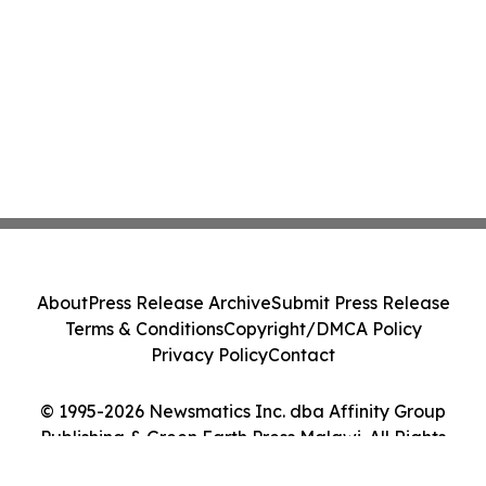
About
Press Release Archive
Submit Press Release
Terms & Conditions
Copyright/DMCA Policy
Privacy Policy
Contact
© 1995-2026 Newsmatics Inc. dba Affinity Group
Publishing & Green Earth Press Malawi. All Rights
Reserved.