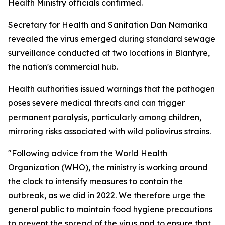
Health Ministry officials confirmed.
Secretary for Health and Sanitation Dan Namarika
revealed the virus emerged during standard sewage
surveillance conducted at two locations in Blantyre,
the nation's commercial hub.
Health authorities issued warnings that the pathogen
poses severe medical threats and can trigger
permanent paralysis, particularly among children,
mirroring risks associated with wild poliovirus strains.
"Following advice from the World Health
Organization (WHO), the ministry is working around
the clock to intensify measures to contain the
outbreak, as we did in 2022. We therefore urge the
general public to maintain food hygiene precautions
to prevent the spread of the virus and to ensure that