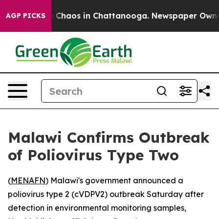
al Collapse
Chaos in Chattanooga. Newspaper Owner Ca
AGP PICKS
Malawi Confirms Outbreak
of Poliovirus Type Two
(
MENAFN
) Malawi's government announced a
poliovirus type 2 (cVDPV2) outbreak Saturday after
detection in environmental monitoring samples,