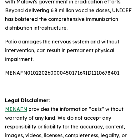
with Malawi's government in eradication efforts.
Beyond delivering 6.8 million vaccine doses, UNICEF
has bolstered the comprehensive immunization
distribution infrastructure.
Polio damages the nervous system and without
intervention, can result in permanent physical
impairment.
MENAFN01022026000045017169ID1110678401
Legal Disclaimer:
MENAFN
provides the information “as is” without
warranty of any kind. We do not accept any
responsibility or liability for the accuracy, content,
images, videos, licenses, completeness, legality, or