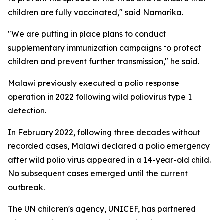
children are fully vaccinated," said Namarika.
"We are putting in place plans to conduct
supplementary immunization campaigns to protect
children and prevent further transmission," he said.
Malawi previously executed a polio response
operation in 2022 following wild poliovirus type 1
detection.
In February 2022, following three decades without
recorded cases, Malawi declared a polio emergency
after wild polio virus appeared in a 14-year-old child.
No subsequent cases emerged until the current
outbreak.
The UN children's agency, UNICEF, has partnered