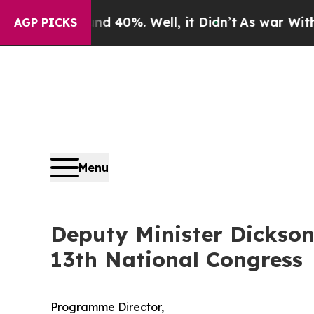
d 40%. Well, it Didn’t
As war With Iran Drove o
AGP PICKS
Menu
Deputy Minister Dickson
13th National Congress
Programme Director,