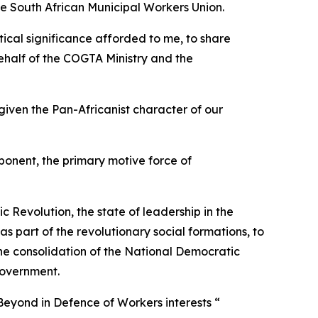
the South African Municipal Workers Union.
itical significance afforded to me, to share
ehalf of the COGTA Ministry and the
given the Pan-Africanist character of our
mponent, the primary motive force of
 Revolution, the state of leadership in the
as part of the revolutionary social formations, to
the consolidation of the National Democratic
 government.
Beyond in Defence of Workers interests “