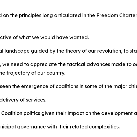
 on the principles long articulated in the Freedom Charter
bjective of what we would have wanted.
 landscape guided by the theory of our revolution, to stay
 we need to appreciate the tactical advances made to occ
he trajectory of our country.
seen the emergence of coalitions in some of the major citie
elivery of services.
l Coalition politics given their impact on the development
cipal governance with their related complexities.