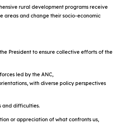
rehensive rural development programs receive
hose areas and change their socio-economic
e President to ensure collective efforts of the
 forces led by the ANC,
rientations, with diverse policy perspectives
 and difficulties.
tion or appreciation of what confronts us,