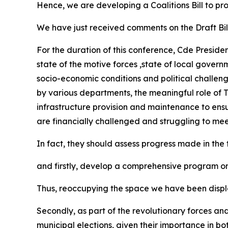
Hence, we are developing a Coalitions Bill to p
We have just received comments on the Draft Bill
For the duration of this conference, Cde Presiden
state of the motive forces ,state of local govern
socio-economic conditions and political challenge
by various departments, the meaningful role of T
infrastructure provision and maintenance to ensur
are financially challenged and struggling to meet
In fact, they should assess progress made in th
and firstly, develop a comprehensive program o
Thus, reoccupying the space we have been displa
Secondly, as part of the revolutionary forces an
municipal elections, given their importance in b