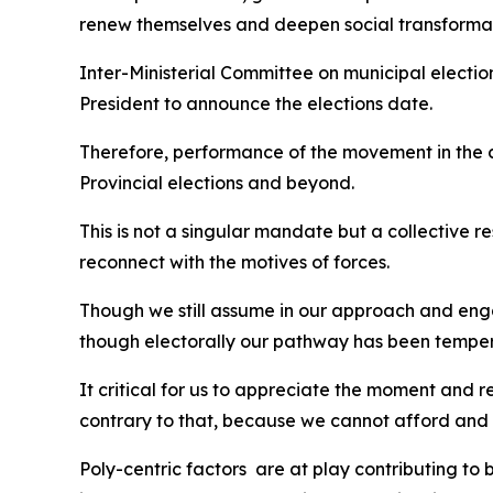
renew themselves and deepen social transforma
Inter-Ministerial Committee on municipal electi
President to announce the elections date.
Therefore, performance of the movement in the c
Provincial elections and beyond.
This is not a singular mandate but a collective 
reconnect with the motives of forces.
Though we still assume in our approach and engagem
though electorally our pathway has been tempere
It critical for us to appreciate the moment and 
contrary to that, because we cannot afford and 
Poly-centric factors are at play contributing to