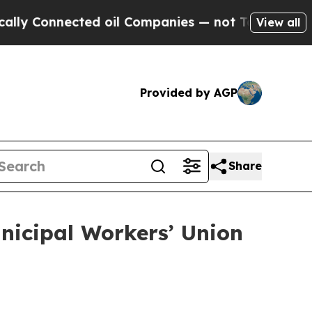
ted oil Companies — not Taxpayers — the Chance 
View all
Provided by AGP
Share
nicipal Workers’ Union