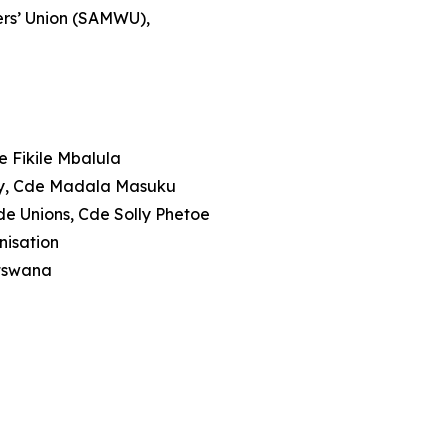
ers’ Union (SAMWU),
e Fikile Mbalula
rty, Cde Madala Masuku
de Unions, Cde Solly Phetoe
anisation
otswana