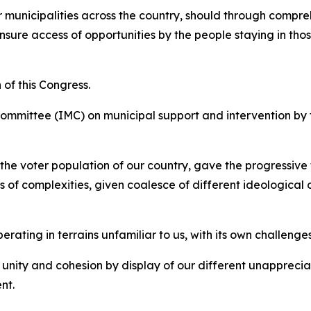
er municipalities across the country, should through comp
ensure access of opportunities by the people staying in t
 of this Congress.
Committee (IMC) on municipal support and intervention by th
 the voter population of our country, gave the progressive
of complexities, given coalesce of different ideological o
ating in terrains unfamiliar to us, with its own challenges
 unity and cohesion by display of our different unapprecia
ent.