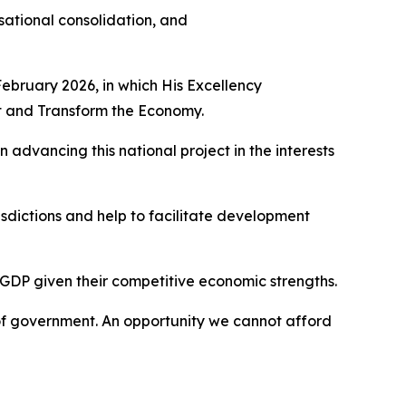
isational consolidation, and
February 2026, in which His Excellency
nt and Transform the Economy.
 advancing this national project in the interests
isdictions and help to facilitate development
l GDP given their competitive economic strengths.
 of government. An opportunity we cannot afford