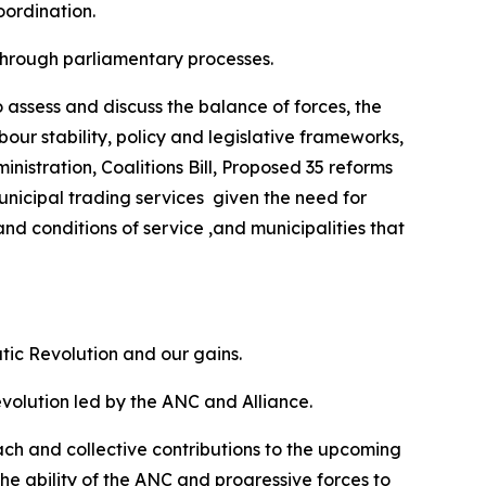
oordination.
 through parliamentary processes.
o assess and discuss the balance of forces, the
bour stability, policy and legislative frameworks,
nistration, Coalitions Bill, Proposed 35 reforms
unicipal trading services given the need for
and conditions of service ,and municipalities that
tic Revolution and our gains.
volution led by the ANC and Alliance.
ach and collective contributions to the upcoming
he ability of the ANC and progressive forces to