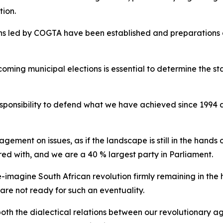
tion.
ons led by COGTA have been established and preparations 
oming municipal elections is essential to determine the 
responsibility to defend what we have achieved since 1994
ent on issues, as if the landscape is still in the hands of
d with, and we are a 40 % largest party in Parliament.
re-imagine South African revolution firmly remaining in th
are not ready for such an eventuality.
 both the dialectical relations between our revolutionary 