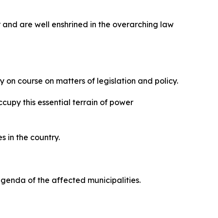
 and are well enshrined in the overarching law
 on course on matters of legislation and policy.
upy this essential terrain of power
s in the country.
 agenda of the affected municipalities.