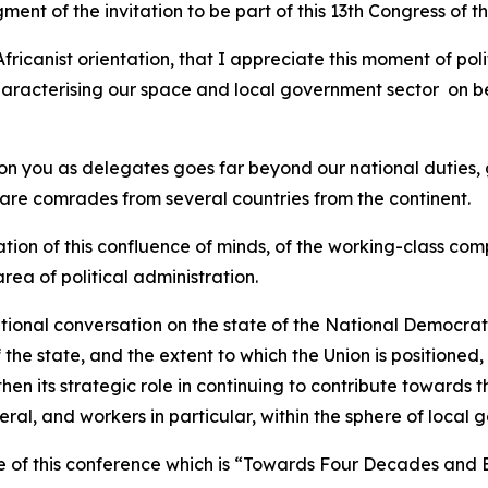
ent of the invitation to be part of this 13th Congress of 
fricanist orientation, that I appreciate this moment of pol
characterising our space and local government sector on b
on you as delegates goes far beyond our national duties, 
 are comrades from several countries from the continent.
iation of this confluence of minds, of the working-class co
rea of political administration.
tional conversation on the state of the National Democratic
the state, and the extent to which the Union is positioned, 
n its strategic role in continuing to contribute towards 
eneral, and workers in particular, within the sphere of local
me of this conference which is “Towards Four Decades and 