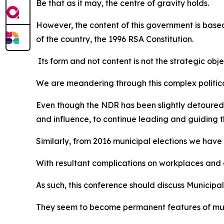
Be that as it may, the centre of gravity holds.
However, the content of this government is based
of the country, the 1996 RSA Constitution.
Its form and not content is not the strategic o
We are meandering through this complex political
Even though the NDR has been slightly detoured,
and influence, to continue leading and guiding t
Similarly, from 2016 municipal elections we have 
With resultant complications on workplaces and d
As such, this conference should discuss Municipa
They seem to become permanent features of muni