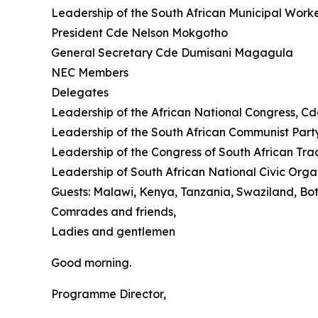
Leadership of the South African Municipal Work
President Cde Nelson Mokgotho
General Secretary Cde Dumisani Magagula
NEC Members
Delegates
Leadership of the African National Congress, Cd
Leadership of the South African Communist Pa
Leadership of the Congress of South African Tra
Leadership of South African National Civic Org
Guests: Malawi, Kenya, Tanzania, Swaziland, B
Comrades and friends,
Ladies and gentlemen
Good morning.
Programme Director,