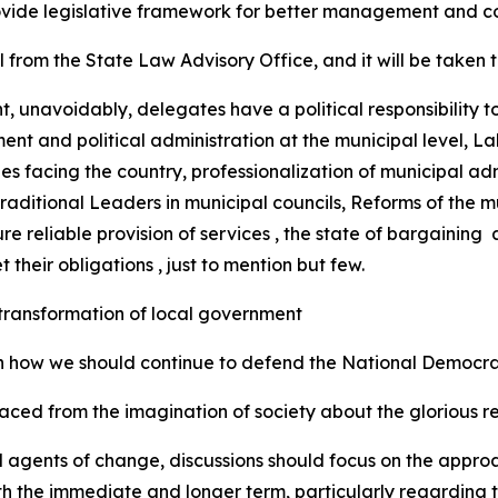
rovide legislative framework for better management and c
 from the State Law Advisory Office, and it will be taken
t, unavoidably, delegates have a political responsibility t
ment and political administration at the municipal level, La
s facing the country, professionalization of municipal admi
raditional Leaders in municipal councils, Reforms of the m
e reliable provision of services , the state of bargaining 
 their obligations , just to mention but few.
e transformation of local government
n how we should continue to defend the National Democra
ced from the imagination of society about the glorious re
d agents of change, discussions should focus on the appro
oth the immediate and longer term, particularly regarding t