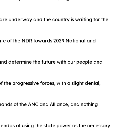
are underway and the country is waiting for the
state of the NDR towards 2029 National and
 and determine the future with our people and
 the progressive forces, with a slight denial,
e hands of the ANC and Alliance, and nothing
agendas of using the state power as the necessary