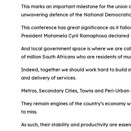
This marks an important milestone for the union as
unwavering defence of the National Democratic
This conference has great significance as it fol
President Matamela Cyril Ramaphosa declared th
And local government space is where we are collec
of million South Africans who are residents of mun
Indeed, together we should work hard to build str
and delivery of services.
Metros, Secondary Cities, Towns and Peri-Urban a
They remain engines of the country’s economy wh
to miss.
As such, their stability and productivity are ess