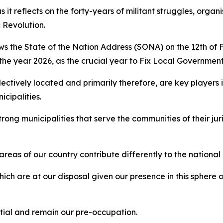
 it reflects on the forty-years of militant struggles, organ
 Revolution.
lows the State of the Nation Address (SONA) on the 12th of 
e year 2026, as the crucial year to Fix Local Governme
tively located and primarily therefore, are key players in
icipalities.
ong municipalities that serve the communities of their jur
reas of our country contribute differently to the nationa
ich are at our disposal given our presence in this sphere
ential and remain our pre-occupation.