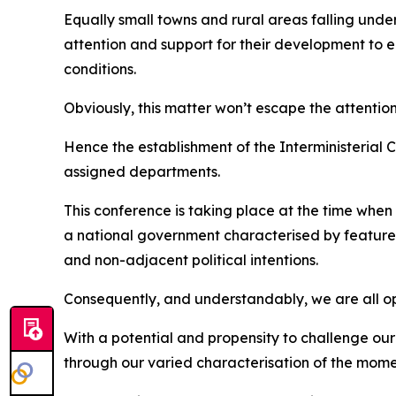
Equally small towns and rural areas falling und
attention and support for their development to 
conditions.
Obviously, this matter won’t escape the attention
Hence the establishment of the Interministerial 
assigned departments.
This conference is taking place at the time when
a national government characterised by features 
and non-adjacent political intentions.
Consequently, and understandably, we are all oper
With a potential and propensity to challenge our
through our varied characterisation of the mom