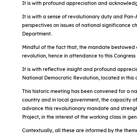
It is with profound appreciation and acknowledgm
It is with a sense of revolutionary duty and Pan-A
perspectives on issues of national significance 
Department.
Mindful of the fact that, the mandate bestowed 
revolution, hence in attendance to this Congress
It is with reflective insight and profound apprec
National Democratic Revolution, located in this a
This historic meeting has been convened for a na
country and in local government, the capacity of 
advance this revolutionary mandate and strengthe
Project, in the interest of the working class in g
Contextually, all these are informed by the the