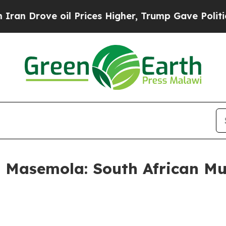
il Prices Higher, Trump Gave Politically Connec
 Masemola: South African Mu