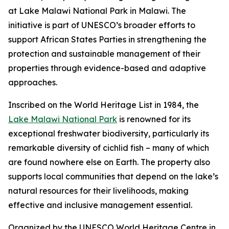
at Lake Malawi National Park in Malawi. The
initiative is part of UNESCO’s broader efforts to
support African States Parties in strengthening the
protection and sustainable management of their
properties through evidence-based and adaptive
approaches.
Inscribed on the World Heritage List in 1984, the
Lake Malawi National Park
is renowned for its
exceptional freshwater biodiversity, particularly its
remarkable diversity of cichlid fish – many of which
are found nowhere else on Earth. The property also
supports local communities that depend on the lake’s
natural resources for their livelihoods, making
effective and inclusive management essential.
Organized by the UNESCO World Heritage Centre in