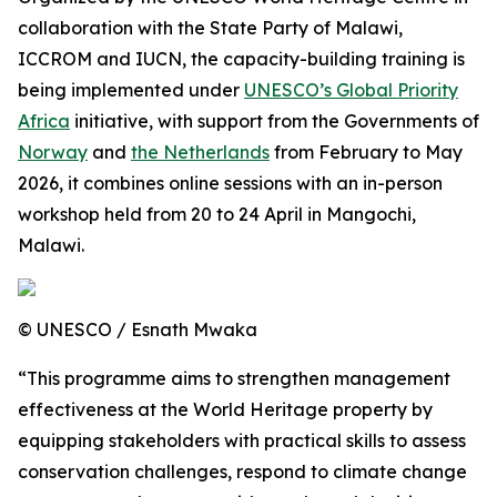
collaboration with the State Party of Malawi,
ICCROM and IUCN, the capacity-building training is
being implemented under
UNESCO’s Global Priority
Africa
initiative
, with support from the Governments of
Norway
and
the Netherlands
from February to May
2026, it combines online sessions with an in-person
workshop held from 20 to 24 April in Mangochi,
Malawi.
© UNESCO / Esnath Mwaka
“This programme aims to strengthen management
effectiveness at the World Heritage property by
equipping stakeholders with practical skills to assess
conservation challenges, respond to climate change