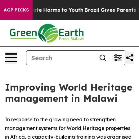
Fund to Abate Harms to Youth
Brazil Gives Parents Soc
AGP PICKS
Improving World Heritage
management in Malawi
In response to the growing need to strengthen
management systems for World Heritage properties
in Africa, a capacity-building training was organised