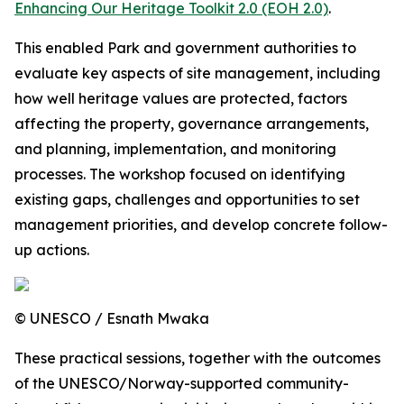
Enhancing Our Heritage Toolkit 2.0 (EOH 2.0)
.
This enabled Park and government authorities to
evaluate key aspects of site management, including
how well heritage values are protected, factors
affecting the property, governance arrangements,
and planning, implementation, and monitoring
processes. The workshop focused on identifying
existing gaps, challenges and opportunities to set
management priorities, and develop concrete follow-
up actions.
© UNESCO / Esnath Mwaka
These practical sessions, together with the outcomes
of the UNESCO/Norway-supported community-