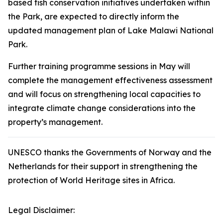
based fish conservation initiatives undertaken within
the Park, are expected to directly inform the
updated management plan of Lake Malawi National
Park.
Further training programme sessions in May will
complete the management effectiveness assessment
and will focus on strengthening local capacities to
integrate climate change considerations into the
property’s management.
UNESCO thanks the Governments of Norway and the
Netherlands for their support in strengthening the
protection of World Heritage sites in Africa.
Legal Disclaimer: