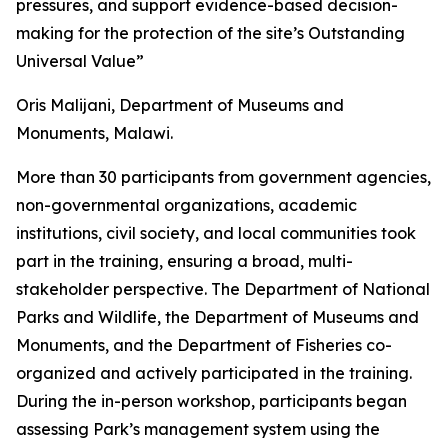
pressures, and support evidence-based decision-
making for the protection of the site’s Outstanding
Universal Value”
Oris Malijani, Department of Museums and
Monuments, Malawi.
More than 30 participants from government agencies,
non-governmental organizations, academic
institutions, civil society, and local communities took
part in the training, ensuring a broad, multi-
stakeholder perspective. The Department of National
Parks and Wildlife, the Department of Museums and
Monuments, and the Department of Fisheries co-
organized and actively participated in the training.
During the in-person workshop, participants began
assessing Park’s management system using the