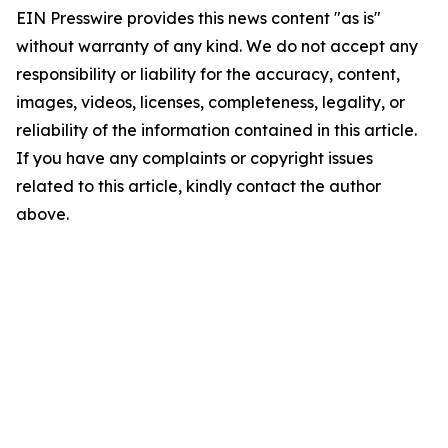
EIN Presswire provides this news content "as is"
without warranty of any kind. We do not accept any
responsibility or liability for the accuracy, content,
images, videos, licenses, completeness, legality, or
reliability of the information contained in this article.
If you have any complaints or copyright issues
related to this article, kindly contact the author
above.