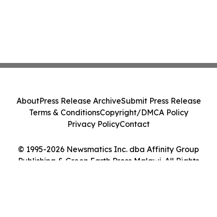
About
Press Release Archive
Submit Press Release
Terms & Conditions
Copyright/DMCA Policy
Privacy Policy
Contact
© 1995-2026 Newsmatics Inc. dba Affinity Group
Publishing & Green Earth Press Malawi. All Rights
Reserved.
Cookie Settings / Your Privacy Choices