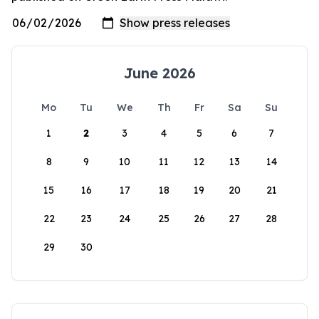
June 2026
Mo
Tu
We
Th
Fr
Sa
Su
1
2
3
4
5
6
7
8
9
10
11
12
13
14
15
16
17
18
19
20
21
22
23
24
25
26
27
28
29
30