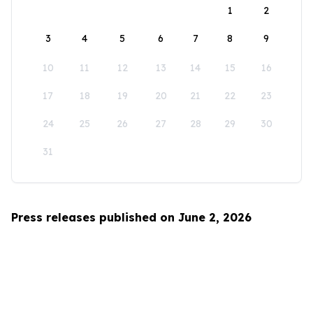
1
2
3
4
5
6
7
8
9
10
11
12
13
14
15
16
17
18
19
20
21
22
23
24
25
26
27
28
29
30
31
Press releases published on June 2, 2026