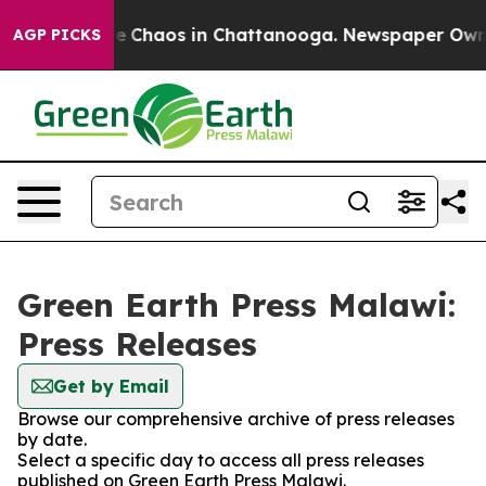
tal Collapse
Chaos in Chattanooga. Newspaper Owner C
AGP PICKS
Green Earth Press Malawi:
Press Releases
Get by Email
Browse our comprehensive archive of press releases
by date.
Select a specific day to access all press releases
published on Green Earth Press Malawi.