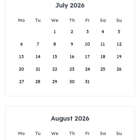
July 2026
Mo
Tu
We
Th
Fr
Sa
Su
1
2
3
4
5
6
7
8
9
10
11
12
13
14
15
16
17
18
19
20
21
22
23
24
25
26
27
28
29
30
31
August 2026
Mo
Tu
We
Th
Fr
Sa
Su