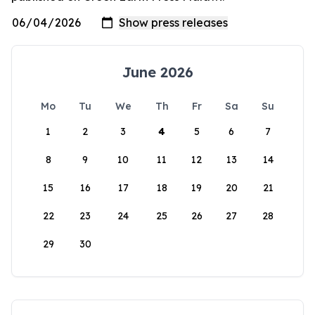
June 2026
Mo
Tu
We
Th
Fr
Sa
Su
1
2
3
4
5
6
7
8
9
10
11
12
13
14
15
16
17
18
19
20
21
22
23
24
25
26
27
28
29
30