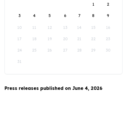
1
2
3
4
5
6
7
8
9
10
11
12
13
14
15
16
17
18
19
20
21
22
23
24
25
26
27
28
29
30
31
Press releases published on June 4, 2026