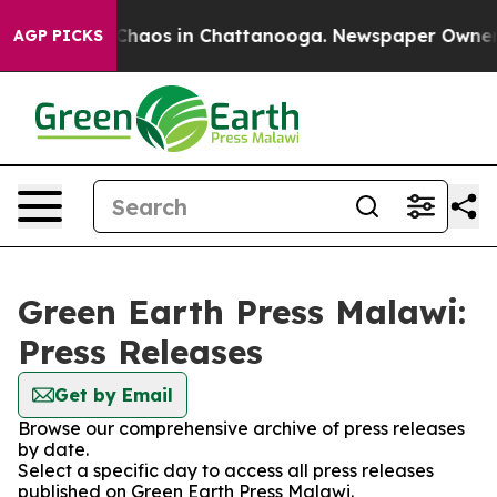
l Collapse
Chaos in Chattanooga. Newspaper Owner Cal
AGP PICKS
Green Earth Press Malawi:
Press Releases
Get by Email
Browse our comprehensive archive of press releases
by date.
Select a specific day to access all press releases
published on Green Earth Press Malawi.