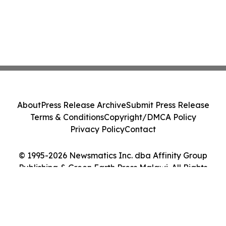
About
Press Release Archive
Submit Press Release
Terms & Conditions
Copyright/DMCA Policy
Privacy Policy
Contact
© 1995-2026 Newsmatics Inc. dba Affinity Group
Publishing & Green Earth Press Malawi. All Rights
Reserved.
Cookie Settings / Your Privacy Choices