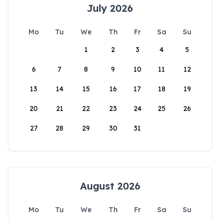
July 2026
Mo
Tu
We
Th
Fr
Sa
Su
1
2
3
4
5
6
7
8
9
10
11
12
13
14
15
16
17
18
19
20
21
22
23
24
25
26
27
28
29
30
31
August 2026
Mo
Tu
We
Th
Fr
Sa
Su